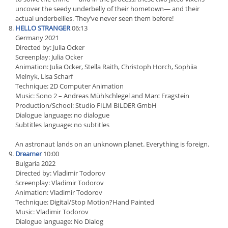
uncover the seedy underbelly of their hometown— and their
actual underbellies. They’ve never seen them before!
HELLO STRANGER
06:13
Germany 2021
Directed by: Julia Ocker
Screenplay: Julia Ocker
Animation: Julia Ocker, Stella Raith, Christoph Horch, Sophiia
Melnyk, Lisa Scharf
Technique: 2D Computer Animation
Music: Sono 2 – Andreas Mühlschlegel and Marc Fragstein
Production/School: Studio FILM BILDER GmbH
Dialogue language: no dialogue
Subtitles language: no subtitles
An astronaut lands on an unknown planet. Everything is foreign.
Dreamer
10:00
Bulgaria 2022
Directed by: Vladimir Todorov
Screenplay: Vladimir Todorov
Animation: Vladimir Todorov
Technique: Digital/Stop Motion?Hand Painted
Music: Vladimir Todorov
Dialogue language: No Dialog