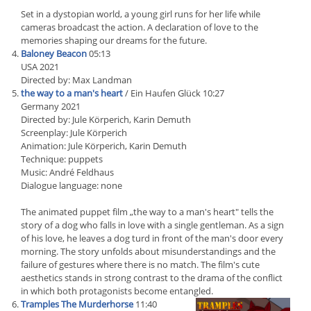
Set in a dystopian world, a young girl runs for her life while
cameras broadcast the action. A declaration of love to the
memories shaping our dreams for the future.
Baloney Beacon
05:13
USA 2021
Directed by: Max Landman
the way to a man's heart
/ Ein Haufen Glück 10:27
Germany 2021
Directed by: Jule Körperich, Karin Demuth
Screenplay: Jule Körperich
Animation: Jule Körperich, Karin Demuth
Technique: puppets
Music: André Feldhaus
Dialogue language: none
The animated puppet film „the way to a man's heart" tells the
story of a dog who falls in love with a single gentleman. As a sign
of his love, he leaves a dog turd in front of the man's door every
morning. The story unfolds about misunderstandings and the
failure of gestures where there is no match. The film's cute
aesthetics stands in strong contrast to the drama of the conflict
in which both protagonists become entangled.
Tramples The Murderhorse
11:40