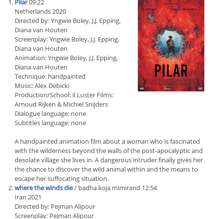
Pilar
09:22
Netherlands 2020
Directed by: Yngwie Boley, J.J. Epping,
Diana van Houten
Screenplay: Yngwie Boley, J.J. Epping,
Diana van Houten
Animation: Yngwie Boley, J.J. Epping,
Diana van Houten
Technique: handpainted
Music: Alex Debicki
Production/School: il Luster Films:
Arnoud Rijken & Michiel Snijders
Dialogue language: none
Subtitles language: none
A handpainted animation film about a woman who is fascinated
with the wilderness beyond the walls of the post-apocalyptic and
desolate village she lives in. A dangerous intruder finally gives her
the chance to discover the wild animal within and the means to
escape her suffocating situation.
where the winds die
/ badha koja mimirand 12:54
Iran 2021
Directed by: Pejman Alipour
Screenplay: Pejman Alipour