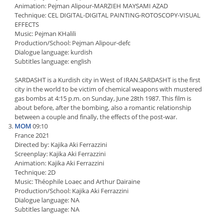
Animation: Pejman Alipour-MARZIEH MAYSAMI AZAD
Technique: CEL DIGITAL-DIGITAL PAINTING-ROTOSCOPY-VISUAL
EFFECTS
Music: Pejman KHalili
Production/School: Pejman Alipour-defc
Dialogue language: kurdish
Subtitles language: english
SARDASHT is a Kurdish city in West of IRAN.SARDASHT is the first
city in the world to be victim of chemical weapons with mustered
gas bombs at 4:15 p.m. on Sunday, June 28th 1987. This film is
about before, after the bombing, also a romantic relationship
between a couple and finally, the effects of the post-war.
MOM
09:10
France 2021
Directed by: Kajika Aki Ferrazzini
Screenplay: Kajika Aki Ferrazzini
Animation: Kajika Aki Ferrazzini
Technique: 2D
Music: Théophile Loaec and Arthur Dairaine
Production/School: Kajika Aki Ferrazzini
Dialogue language: NA
Subtitles language: NA