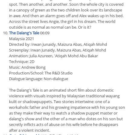
spot. Then another, and another. Soon the whole city is covered
in a canopy of green as the two children look over its landscape
in awe. And then an alarm goes off and Alex wakes up in his bed.
Across the street lives Angie, the girl in his dream. The world
outside is as normal as normal can be. Or is it?
The Dalang's Tale
06:09
Malaysia 2021
Directed by: Irwan Junaidy, Maizura Abas, Atiqah Mohd
Screenplay: Irwan Junaidy, Maizura Abas, Atiqah Mohd
Animation: Julia Azureen, 'Atiqah Mohd Abu Bakar
Technique: 2D
Music: Andrew Bong
Production/School: The R&D Studio
Dialogue language: Non-dialogue
The Dalang's Tale is an animated short film about domestic
violence with visuals inspired by Malaysian traditional wayang
kulit or shadowpuppets. Two stories intertwine: one of a
workaholic father and his growing impatience with his young son
as they make their way to watch a shadow puppet master or
dalang's show and the other of a man who dotes on his son but
secretly inflicts acts of abuse on his wife before he disappears
after a violent incident.