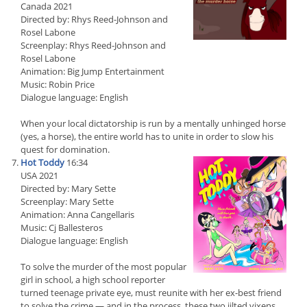
Canada 2021
Directed by: Rhys Reed-Johnson and
Rosel Labone
Screenplay: Rhys Reed-Johnson and
Rosel Labone
Animation: Big Jump Entertainment
Music: Robin Price
Dialogue language: English
When your local dictatorship is run by a mentally unhinged horse
(yes, a horse), the entire world has to unite in order to slow his
quest for domination.
Hot Toddy
16:34
USA 2021
Directed by: Mary Sette
Screenplay: Mary Sette
Animation: Anna Cangellaris
Music: Cj Ballesteros
Dialogue language: English
To solve the murder of the most popular
girl in school, a high school reporter
turned teenage private eye, must reunite with her ex-best friend
to solve the crime — and in the process, these two jilted vixens