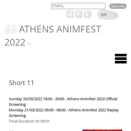
Email
Name
en
/
gr
ATHENS ANIMFEST
2022
Short 11
Sunday 20/03/2022 18:00 - 20:00 - Athens Animfest 2022 Official
Screening
Monday 21/03/2022 06:00 - 08:00 - Athens Animfest 2022 Replay
Screening
Total Duration: 01:50:01