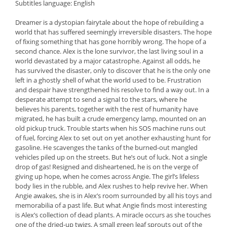
Subtitles language: English
Dreamer is a dystopian fairytale about the hope of rebuilding a
world that has suffered seemingly irreversible disasters. The hope
of fixing something that has gone horribly wrong. The hope of a
second chance. Alex is the lone survivor, the last living soul in a
world devastated by a major catastrophe. Against all odds, he
has survived the disaster, only to discover that he is the only one
left in a ghostly shell of what the world used to be. Frustration
and despair have strengthened his resolve to find a way out. In a
desperate attempt to send a signal to the stars, where he
believes his parents, together with the rest of humanity have
migrated, he has built a crude emergency lamp, mounted on an
old pickup truck. Trouble starts when his SOS machine runs out
of fuel, forcing Alex to set out on yet another exhausting hunt for
gasoline. He scavenges the tanks of the burned-out mangled
vehicles piled up on the streets. But he’s out of luck. Not a single
drop of gas! Resigned and disheartened, he is on the verge of
giving up hope, when he comes across Angie. The girl’s lifeless
body lies in the rubble, and Alex rushes to help revive her. When
Angie awakes, she is in Alex’s room surrounded by all his toys and
memorabilia of a past life. But what Angie finds most interesting
is Alex’s collection of dead plants. A miracle occurs as she touches
one of the dried-up twigs. A small green leaf sprouts out of the