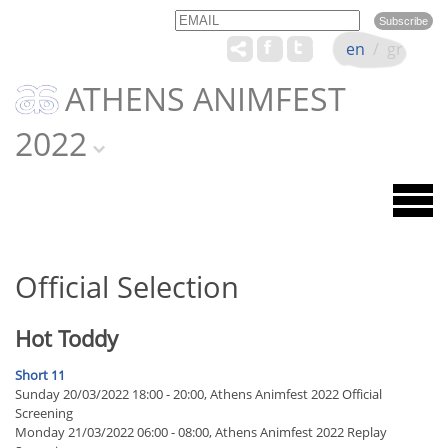
Email
Name
en
/
gr
ATHENS ANIMFEST
2022
Official Selection
Hot Toddy
Short 11
Sunday 20/03/2022 18:00 - 20:00, Athens Animfest 2022 Official
Screening
Monday 21/03/2022 06:00 - 08:00, Athens Animfest 2022 Replay