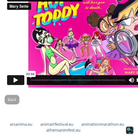
Back
arsanima.eu
animartfestival.eu
animationmarathon.eu
athensanimfest.eu