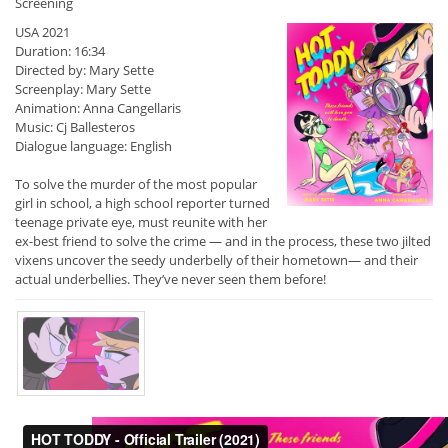
Screening
USA 2021
Duration: 16:34
Directed by: Mary Sette
Screenplay: Mary Sette
Animation: Anna Cangellaris
Music: Cj Ballesteros
Dialogue language: English
To solve the murder of the most popular
girl in school, a high school reporter turned
teenage private eye, must reunite with her
ex-best friend to solve the crime — and in the process, these two jilted
vixens uncover the seedy underbelly of their hometown— and their
actual underbellies. They’ve never seen them before!