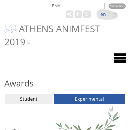
Email
Name
en
/
gr
ATHENS ANIMFEST
2019
Awards
Student
Experimental