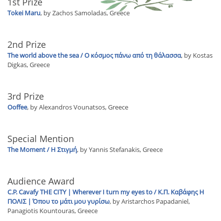
1st Prize
Tokei Maru
, by Zachos Samoladas, Greece
2nd Prize
The world above the sea / Ο κόσμος πάνω από τη θάλασσα
, by Kostas
Digkas, Greece
3rd Prize
Ooffee
, by Alexandros Vounatsos, Greece
Special Mention
The Moment / Η Στιγμή
, by Yannis Stefanakis, Greece
Audience Award
C.P. Cavafy THE CITY | Wherever I turn my eyes to / Κ.Π. Καβάφης Η
ΠΟΛΙΣ | Όπου το μάτι μου γυρίσω
, by Aristarchos Papadaniel,
Panagiotis Kountouras, Greece