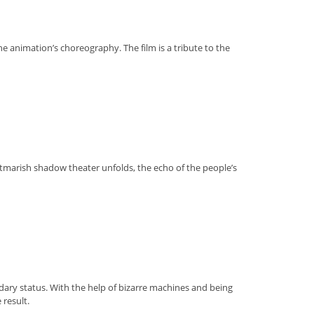
e animation’s choreography. The film is a tribute to the
htmarish shadow theater unfolds, the echo of the people’s
gendary status. With the help of bizarre machines and being
 result.