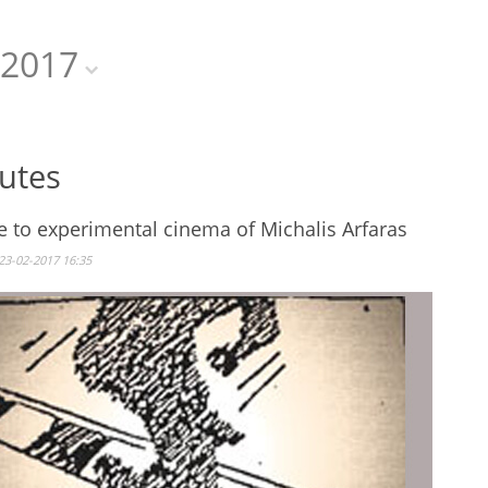
2017
butes
e to experimental cinema of Michalis Arfaras
23-02-2017 16:35