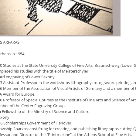
S ARFARAS
thens in 1954.
0 Studies at the State University College of Fine Arts, Braunschweig (Lower
leted his studies with the title of Meisterschyler.
rd engraving of Lower Saxony.
3 Assistant Professor in the workshops lithography, rotogravure printing a
6 Member of the Association of Visual Artists of Germany and a member of 
A Award for Europe.
 Professor of Special Courses at the Institute of Fine Arts and Science of A
ber of the Center Engraving Group.
 Fellowship of the Ministry of Science and Culture
axony.
6 Scholarships Government of Hanover.
lowship Sparkassenstiftung for creating and publishing lithographs cutting 
essor and Director of the "Printmaking" at the Athens School of Fine Arts.