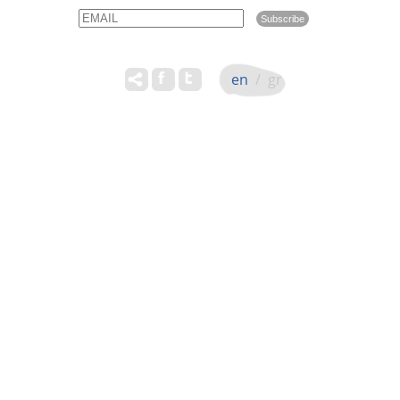
Email
Name
en
/
gr