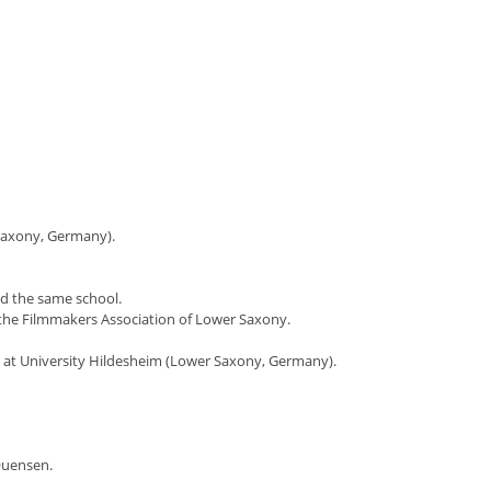
 Saxony, Germany).
nd the same school.
the Filmmakers Association of Lower Saxony.
rt at University Hildesheim (Lower Saxony, Germany).
Quensen.