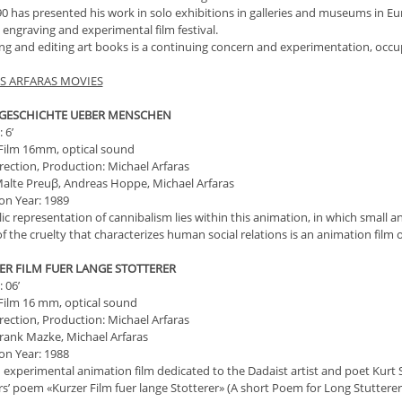
0 has presented his work in solo exhibitions in galleries and museums in Eur
 engraving and experimental film festival.
ng and editing art books is a continuing concern and experimentation, occup
S ARFARAS MOVIES
E GESCHICHTE UEBER MENSCHEN
 6’
Film 16mm, optical sound
irection, Production: Michael Arfaras
alte Preuβ, Andreas Hoppe, Michael Arfaras
on Year: 1989
c representation of cannibalism lies within this animation, in which small and
f the cruelty that characterizes human social relations is an animation film 
ZER FILM FUER LANGE STOTTERER
 06’
Film 16 mm, optical sound
irection, Production: Michael Arfaras
rank Mazke, Michael Arfaras
on Year: 1988
n experimental animation film dedicated to the Dadaist artist and poet Kurt S
s’ poem «Kurzer Film fuer lange Stotterer» (A short Poem for Long Stutterer