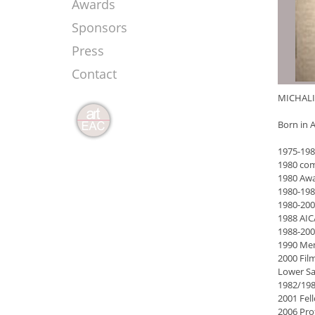
Awards
Sponsors
Press
Contact
MICHALI
Born in A
1975-198
1980 comp
1980 Awa
1980-198
1980-200
1988 AIC
1988-2006
1990 Mem
2000 Film
Lower S
1982/198
2001 Fel
2006 Prof