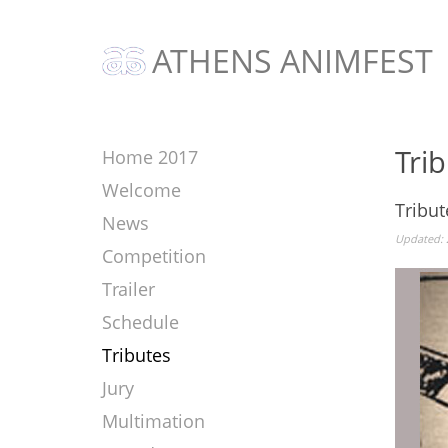
ATHENS ANIMFEST
Tri
Home 2017
Welcome
Tribut
News
Updated: 
Competition
Trailer
Schedule
Tributes
Jury
Multimation