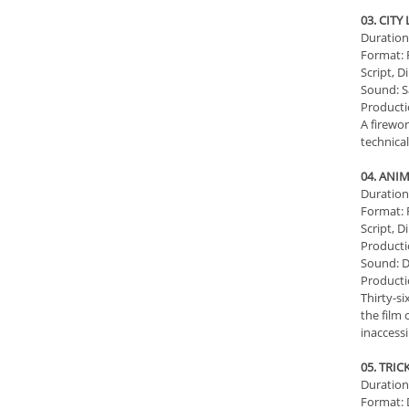
03. CITY
Duration:
Format: 
Script, D
Sound: S
Producti
A firewor
technica
04. ANI
Duration:
Format: 
Script, D
Productio
Sound: D
Producti
Thirty-s
the film 
inaccessi
05. TRI
Duration:
Format: D