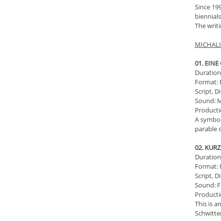
Since 199
biennials
The writi
MICHALI
01. EIN
Duration:
Format: 
Script, D
Sound: M
Producti
A symboli
parable o
02. KUR
Duration:
Format: 
Script, D
Sound: F
Producti
This is a
Schwitter