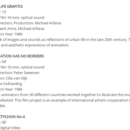
 LIFE GRAFITIS
 15’
Film 16 mm, optical sound
irection, Production: Michael Arfaras
aint Anne, Michael Arfaras
on Year: 1986
k of images and sounds as reflections of urban life in the late 20th century.
l and aesthetic expressions of animation.
MATION HAS NO BORDERS
 04’
Film 16 mm, optical sound
irection: Peter Sweenen
n: Cilia van Dijk
e Volharding
on Year: 1986
ix animators from 36 different countries worked together to illustrate the 
celluloid. This film project is an example of international artistic cooperatio
ble.
CKTYCHON Νο 4
 06’
igital Video