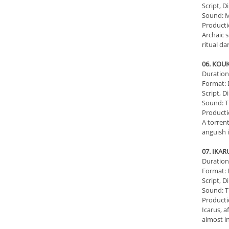
Script, D
Sound: M
Producti
Archaic s
ritual d
06. KOU
Duration:
Format: D
Script, D
Sound: T
Producti
A torren
anguish i
07. ΙKA
Duration:
Format: D
Script, D
Sound: T
Producti
Icarus, a
almost in