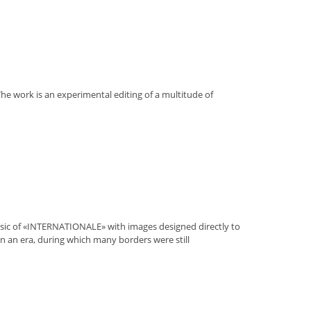
 The work is an experimental editing of a multitude of
music of «INTERNATIONALE» with images designed directly to
n in an era, during which many borders were still