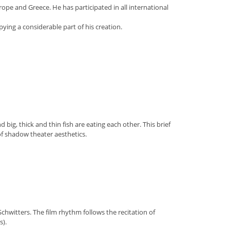
ope and Greece. He has participated in all international
ying a considerable part of his creation.
 big, thick and thin fish are eating each other. This brief
of shadow theater aesthetics.
chwitters. The film rhythm follows the recitation of
s).