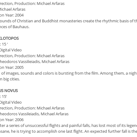
irection, Production: Michael Arfaras
ichael Arfaras
on Year: 2004
ounds of Christian and Buddhist monasteries create the rhythmic basis of th
ances of Bauhaus.
KLOTOPOS
 15 ‘
igital Video
irection, Production: Michael Arfaras
heodoros Vassilieiadis, Michael Arfaras
on Year: 2005
t of images, sounds and colors is bursting from the film. Among them, a nig
n big cities.
RUS NOVUS
 15’
igital Video
irection, Production: Michael Arfaras
heodoros Vassileiadis, Michael Arfaras
on Year: 2006
fter a series of unsuccessful flights and painful falls, has lost most of its le
sane, he is trying to accomplish one last flight. An expected further fall is the