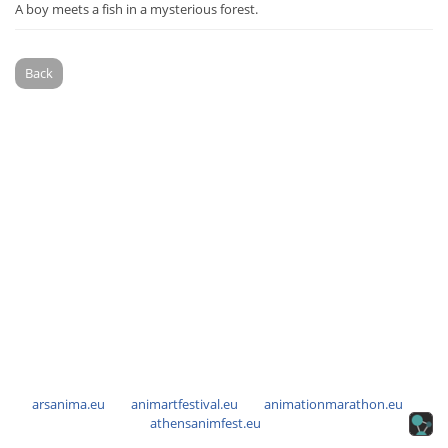
A boy meets a fish in a mysterious forest.
Back
arsanima.eu
animartfestival.eu
animationmarathon.eu
athensanimfest.eu