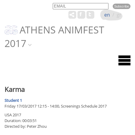
Email
Name
en
/
gr
ATHENS ANIMFEST
2017
Karma
Student 1
Friday 17/03/2017 12:15 - 14:00, Screenings Schedule 2017
USA 2017
Duration: 00:03:51
Directed by: Peter Zhou