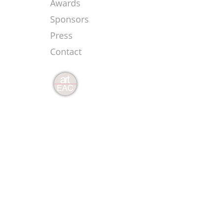
Awards
Sponsors
Press
Contact