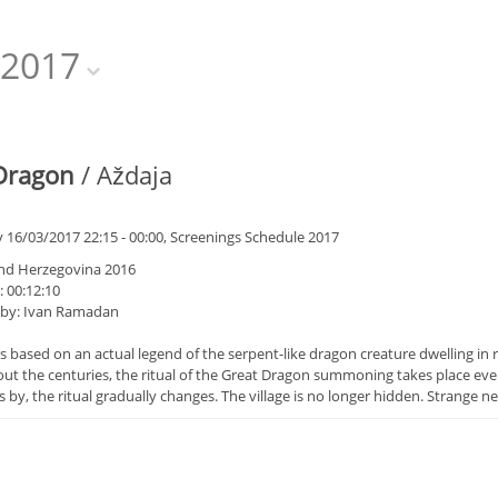
2017
Dragon
/ Aždaja
 16/03/2017 22:15 - 00:00, Screenings Schedule 2017
nd Herzegovina 2016
 00:12:10
 by: Ivan Ramadan
is based on an actual legend of the serpent-like dragon creature dwelling in
t the centuries, the ritual of the Great Dragon summoning takes place every
 by, the ritual gradually changes. The village is no longer hidden. Strange ne