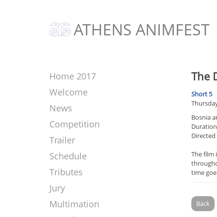
ATHENS ANIMFEST
The 
Home 2017
Welcome
Short 5
Thursday
News
Bosnia a
Competition
Duration:
Directed
Trailer
The film 
Schedule
throughou
Tributes
time goes
Jury
Multimation
Back