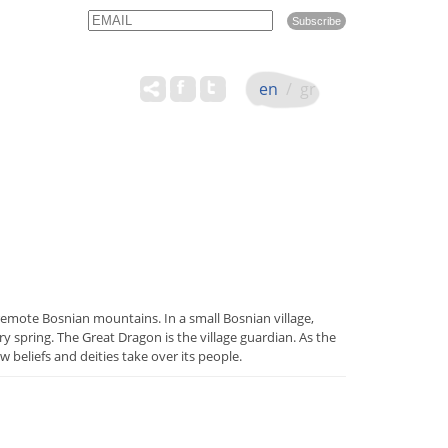
Email
Name
en
/
gr
 remote Bosnian mountains. In a small Bosnian village,
 spring. The Great Dragon is the village guardian. As the
w beliefs and deities take over its people.