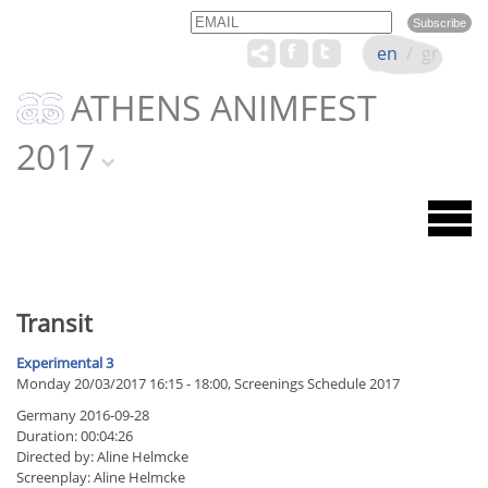
Email
Name
en
/
gr
ATHENS ANIMFEST
2017
Transit
Experimental 3
Monday 20/03/2017 16:15 - 18:00, Screenings Schedule 2017
Germany 2016-09-28
Duration: 00:04:26
Directed by: Aline Helmcke
Screenplay: Aline Helmcke