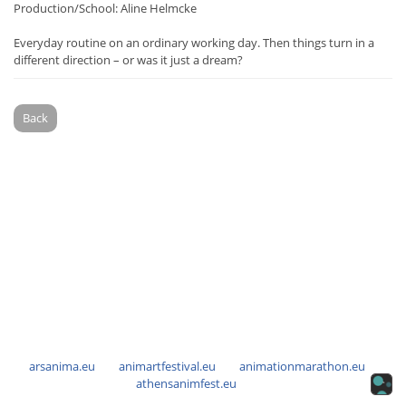
Production/School: Aline Helmcke
Everyday routine on an ordinary working day. Then things turn in a
different direction – or was it just a dream?
Back
arsanima.eu
animartfestival.eu
animationmarathon.eu
athensanimfest.eu