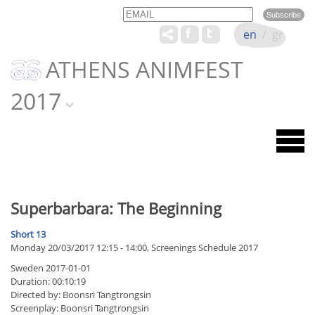
Email
Name
en
/
gr
ATHENS ANIMFEST
2017
Superbarbara: The Beginning
Short 13
Monday 20/03/2017 12:15 - 14:00, Screenings Schedule 2017
Sweden 2017-01-01
Duration: 00:10:19
Directed by: Boonsri Tangtrongsin
Screenplay: Boonsri Tangtrongsin