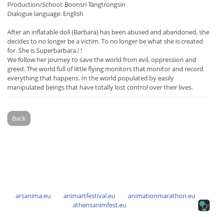
Production/School: Boonsri Tangtrongsin
Dialogue language: English
After an inflatable doll (Barbara) has been abused and abandoned, she
decides to no longer be a victim. To no longer be what she is created
for. She is Superbarbara.! !
We follow her journey to save the world from evil, oppression and
greed. The world full of little flying monitors that monitor and record
everything that happens. In the world populated by easily
manipulated beings that have totally lost control over their lives.
Back
arsanima.eu
animartfestival.eu
animationmarathon.eu
athensanimfest.eu