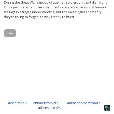
During the Great War a group of austrian soldiers on the italian front
find a piano in a ruin. The instrument catalyze soldiers’ most human
feelings in a fragile understanding, but the meaningless barbarity
they’re trying to forget is always ready to burst.
Back
arsanima.eu
animartfestival.eu
animationmarathon.eu
athensanimfest.eu