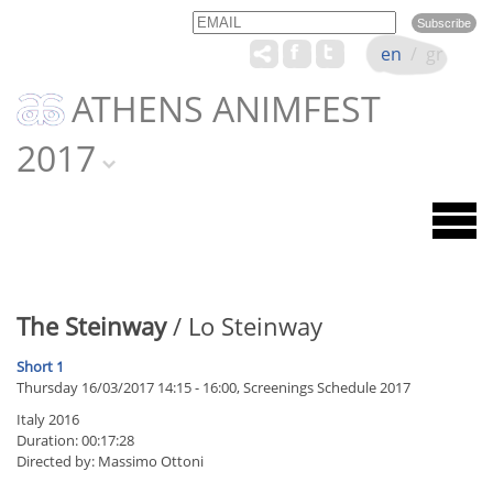
Email
Name
en
/
gr
ATHENS ANIMFEST
2017
The Steinway
/ Lo Steinway
Short 1
Thursday 16/03/2017 14:15 - 16:00, Screenings Schedule 2017
Italy 2016
Duration: 00:17:28
Directed by: Massimo Ottoni