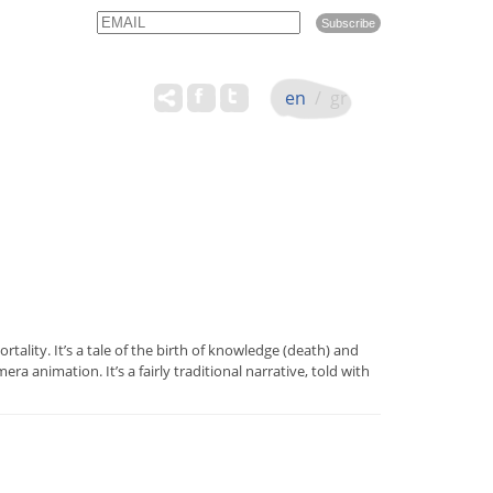
Email
Name
en
/
gr
rtality. It’s a tale of the birth of knowledge (death) and
animation. It’s a fairly traditional narrative, told with