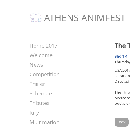
ATHENS ANIMFEST
The T
Home 2017
Welcome
Short 4
Thursday
News
USA 201
Competition
Duration:
Directed
Trailer
The Three
Schedule
overconsu
Tributes
poetic d
Jury
Multimation
Back