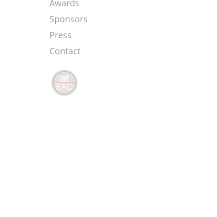
Awards
Sponsors
Press
Contact