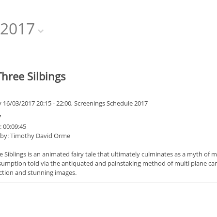
2017
hree Silbings
 16/03/2017 20:15 - 22:00, Screenings Schedule 2017
7
 00:09:45
 by: Timothy David Orme
 Siblings is an animated fairy tale that ultimately culminates as a myth of mo
mption told via the antiquated and painstaking method of multi plane camera 
iction and stunning images.