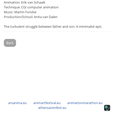
Animation: Erik van Schaaik
Technique: CGI computer animation
Music: Martin Fondse
Production/School: Anita van Dalen
The turbulent struggle between father and son. A minimalist epic.
Back
arsanima.eu
animartfestival.eu
animationmarathon.eu
athensanimfest.eu