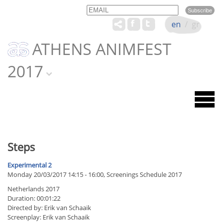
Email
Name
en
/
gr
ATHENS ANIMFEST
2017
Steps
Experimental 2
Monday 20/03/2017 14:15 - 16:00, Screenings Schedule 2017
Netherlands 2017
Duration: 00:01:22
Directed by: Erik van Schaaik
Screenplay: Erik van Schaaik