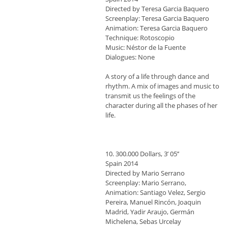
Directed by Teresa Garcia Baquero
Screenplay: Teresa Garcia Baquero
Animation: Teresa Garcia Baquero
Technique: Rotoscopio
Music: Néstor de la Fuente
Dialogues: None
A story of a life through dance and
rhythm. A mix of images and music to
transmit us the feelings of the
character during all the phases of her
life.
10. 300.000 Dollars, 3’ 05’’
Spain 2014
Directed by Mario Serrano
Screenplay: Mario Serrano,
Animation: Santiago Velez, Sergio
Pereira, Manuel Rincón, Joaquin
Madrid, Yadir Araujo, Germán
Michelena, Sebas Urcelay