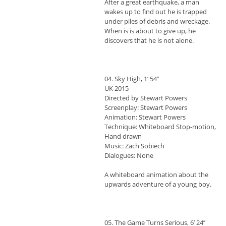
After a great earthquake, a man
wakes up to find out he is trapped
under piles of debris and wreckage.
When is is about to give up, he
discovers that he is not alone.
04. Sky High, 1’ 54’’
UK 2015
Directed by Stewart Powers
Screenplay: Stewart Powers
Animation: Stewart Powers
Technique: Whiteboard Stop-motion,
Hand drawn
Music: Zach Sobiech
Dialogues: None
A whiteboard animation about the
upwards adventure of a young boy.
05. The Game Turns Serious, 6’ 24’’