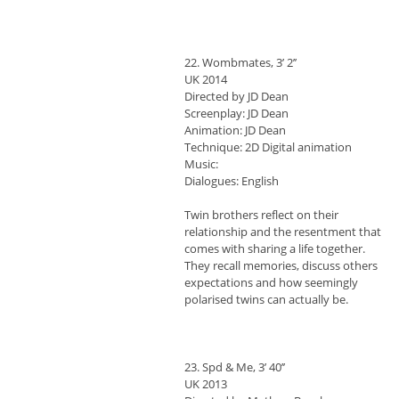
22. Wombmates, 3’ 2’’
UK 2014
Directed by JD Dean
Screenplay: JD Dean
Animation: JD Dean
Technique: 2D Digital animation
Music:
Dialogues: English
Twin brothers reflect on their
relationship and the resentment that
comes with sharing a life together.
They recall memories, discuss others
expectations and how seemingly
polarised twins can actually be.
23. Spd & Me, 3’ 40’’
UK 2013