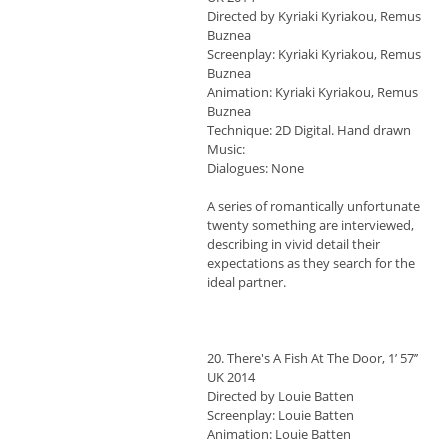
Directed by Kyriaki Kyriakou, Remus
Buznea
Screenplay: Kyriaki Kyriakou, Remus
Buznea
Animation: Kyriaki Kyriakou, Remus
Buznea
Technique: 2D Digital. Hand drawn
Music:
Dialogues: None
A series of romantically unfortunate
twenty something are interviewed,
describing in vivid detail their
expectations as they search for the
ideal partner.
20. There's A Fish At The Door, 1’ 57’’
UK 2014
Directed by Louie Batten
Screenplay: Louie Batten
Animation: Louie Batten