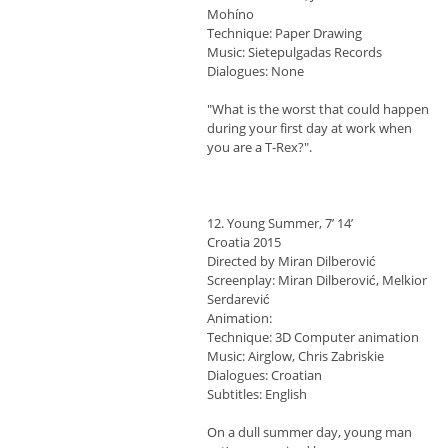
Mohíno
Technique: Paper Drawing
Music: Sietepulgadas Records
Dialogues: None
"What is the worst that could happen
during your first day at work when
you are a T-Rex?".
12. Young Summer, 7’ 14’
Croatia 2015
Directed by Miran Dilberović
Screenplay: Miran Dilberović, Melkior
Serdarević
Animation:
Technique: 3D Computer animation
Music: Airglow, Chris Zabriskie
Dialogues: Croatian
Subtitles: English
On a dull summer day, young man