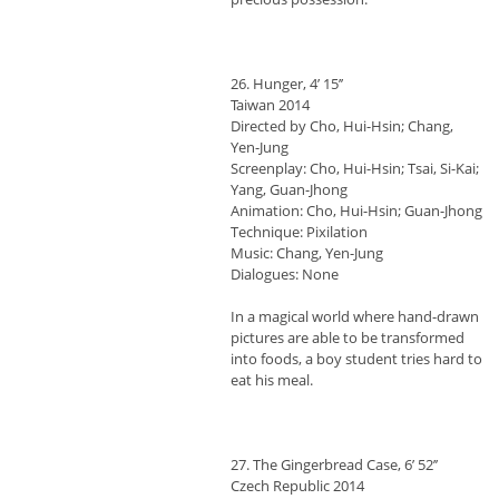
26. Hunger, 4’ 15’’
Taiwan 2014
Directed by Cho, Hui-Hsin; Chang,
Yen-Jung
Screenplay: Cho, Hui-Hsin; Tsai, Si-Kai;
Yang, Guan-Jhong
Animation: Cho, Hui-Hsin; Guan-Jhong
Technique: Pixilation
Music: Chang, Yen-Jung
Dialogues: None
In a magical world where hand-drawn
pictures are able to be transformed
into foods, a boy student tries hard to
eat his meal.
27. The Gingerbread Case, 6’ 52’’
Czech Republic 2014