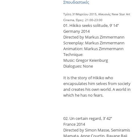
Σπουδαστικές
Τρίτη 31Μαρτίου 2015, Αλκυονίς New Star Art
Cinema, Ώρες: 21:00-23:00
01. Hikiko seeks solitude, 9’ 14’’
Germany 2014
Directed by Markus Zimmermann
Screenplay: Markus Zimmermann
Animation: Markus Zimmermann
Technique:
Music: Gregor Keienburg
Dialogues: None
It is the story of Hikiko who
encapsulates him selves from society
and creates his own world. A world in
which he has no fears.
02. Un certain regard, 3’ 42’’
France 2014
Directed by Simon Masse, Semiramis
Mamata, Anne Courtin, Rayane Raji