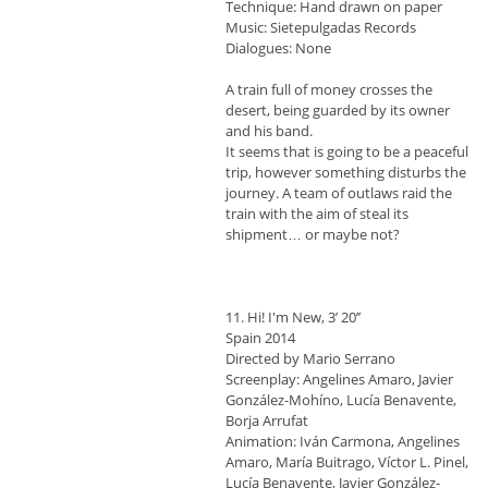
Technique: Hand drawn on paper
Music: Sietepulgadas Records
Dialogues: None
A train full of money crosses the
desert, being guarded by its owner
and his band.
It seems that is going to be a peaceful
trip, however something disturbs the
journey. A team of outlaws raid the
train with the aim of steal its
shipment… or maybe not?
11. Hi! I'm New, 3’ 20’’
Spain 2014
Directed by Mario Serrano
Screenplay: Angelines Amaro, Javier
González-Mohíno, Lucía Benavente,
Borja Arrufat
Animation: Iván Carmona, Angelines
Amaro, María Buitrago, Víctor L. Pinel,
Lucía Benavente, Javier González-