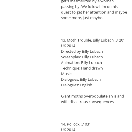
get’s mesmerized by a woman
passing by. We follow him on his
quest to get her attention and maybe
some more, just maybe.
13. Moth Trouble, Billy Lubach, 3’ 20’’
UK 2014
Directed by Billy Lubach
Screenplay: Billy Lubach
Animation: Billy Lubach
Technique: Hand drawn
Music:
Dialogues: Billy Lubach
Dialogues: English
Giant moths overpopulate an island
with disastrous consequences
14. Pollock, 3’ 03’’
UK 2014