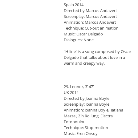
Spain 2014
Directed by Marcos Andavert
Screenplay: Marcos Andavert
Animation: Marcos Andavert
Technique: Cut-out animation
Music: Oscar Delgado
Dialogues: None
"Hiline" is a song composed by Oscar
Delgado that talks about love in a
warm and creepy way.
29. Leonor, 3’ 47’’
UK 2014
Directed by Joanna Boyle
Screenplay: Joanna Boyle
Animation: Joanna Boyle, Tatiana
Mazzei, Zih Ro lung, Electra
Fotopoulou
Technique: Stop-motion
Music: Eren Onsoy