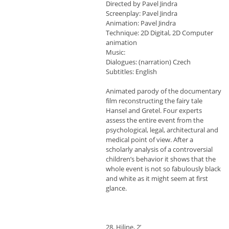
Directed by Pavel Jindra
Screenplay: Pavel Jindra
Animation: Pavel Jindra
Technique: 2D Digital, 2D Computer
animation
Music:
Dialogues: (narration) Czech
Subtitles: English
Animated parody of the documentary
film reconstructing the fairy tale
Hansel and Gretel. Four experts
assess the entire event from the
psychological, legal, architectural and
medical point of view. After a
scholarly analysis of a controversial
children’s behavior it shows that the
whole event is not so fabulously black
and white as it might seem at first
glance.
28. Hiline, 2’