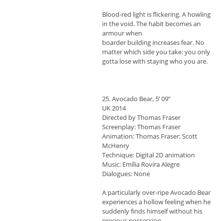
Blood-red light is flickering. A howling
in the void. The habit becomes an
armour when
boarder building increases fear. No
matter which side you take: you only
gotta lose with staying who you are.
25. Avocado Bear, 5’ 09’’
UK 2014
Directed by Thomas Fraser
Screenplay: Thomas Fraser
Animation: Thomas Fraser; Scott
McHenry
Technique: Digital 2D animation
Music: Emília Rovira Alegre
Dialogues: None
A particularly over-ripe Avocado Bear
experiences a hollow feeling when he
suddenly finds himself without his
precious possession.