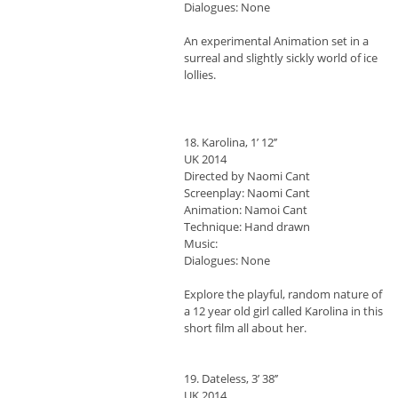
Dialogues: None
An experimental Animation set in a
surreal and slightly sickly world of ice
lollies.
18. Karolina, 1’ 12’’
UK 2014
Directed by Naomi Cant
Screenplay: Naomi Cant
Animation: Namoi Cant
Technique: Hand drawn
Music:
Dialogues: None
Explore the playful, random nature of
a 12 year old girl called Karolina in this
short film all about her.
19. Dateless, 3’ 38’’
UK 2014