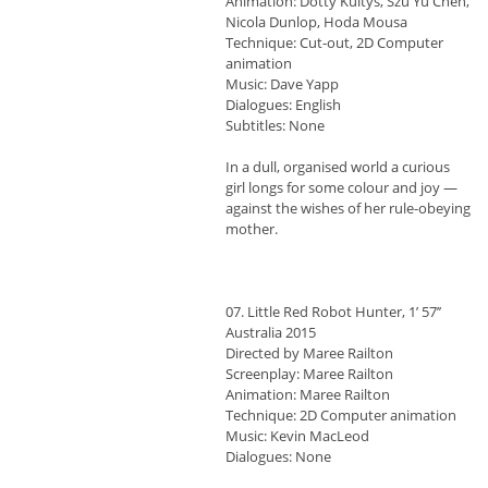
Animation: Dotty Kultys, Szu Yu Chen,
Nicola Dunlop, Hoda Mousa
Technique: Cut-out, 2D Computer
animation
Music: Dave Yapp
Dialogues: English
Subtitles: None
In a dull, organised world a curious
girl longs for some colour and joy —
against the wishes of her rule-obeying
mother.
07. Little Red Robot Hunter, 1’ 57’’
Australia 2015
Directed by Maree Railton
Screenplay: Maree Railton
Animation: Maree Railton
Technique: 2D Computer animation
Music: Kevin MacLeod
Dialogues: None