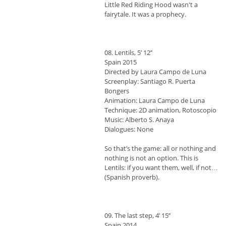
Little Red Riding Hood wasn't a
fairytale. It was a prophecy.
08. Lentils, 5’ 12’’
Spain 2015
Directed by Laura Campo de Luna
Screenplay: Santiago R. Puerta
Bongers
Animation: Laura Campo de Luna
Technique: 2D animation, Rotoscopio
Music: Alberto S. Anaya
Dialogues: None
So that’s the game: all or nothing and
nothing is not an option. This is
Lentils: if you want them, well, if not…
(Spanish proverb).
09. The last step, 4’ 15’’
Spain 2014