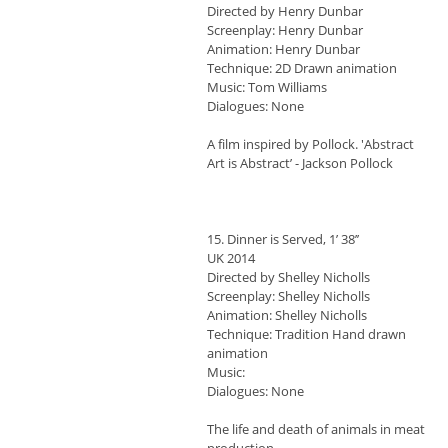
Directed by Henry Dunbar
Screenplay: Henry Dunbar
Animation: Henry Dunbar
Technique: 2D Drawn animation
Music: Tom Williams
Dialogues: None
A film inspired by Pollock. 'Abstract
Art is Abstract’ - Jackson Pollock
15. Dinner is Served, 1’ 38’’
UK 2014
Directed by Shelley Nicholls
Screenplay: Shelley Nicholls
Animation: Shelley Nicholls
Technique: Tradition Hand drawn
animation
Music:
Dialogues: None
The life and death of animals in meat