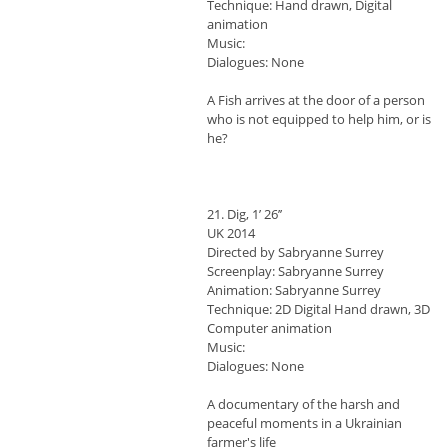
Technique: Hand drawn, Digital
animation
Music:
Dialogues: None
A Fish arrives at the door of a person
who is not equipped to help him, or is
he?
21. Dig, 1’ 26’’
UK 2014
Directed by Sabryanne Surrey
Screenplay: Sabryanne Surrey
Animation: Sabryanne Surrey
Technique: 2D Digital Hand drawn, 3D
Computer animation
Music:
Dialogues: None
A documentary of the harsh and
peaceful moments in a Ukrainian
farmer's life