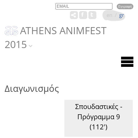
Email
Name
en
/
gr
ATHENS ANIMFEST
2015
Διαγωνισμός
Σπουδαστικές -
Πρόγραμμα 9
(112')