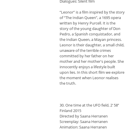
Dialogues: Silent film
“Leonor” is a film inspired by the story
of “The Indian Queen”, a 1695 opera
written by Henry Purcell. It is the
story of the young daughter of Don
Pedro, a Spanish conquistador, and
the Indian Queen, a Mayan princess.
Leonor is their daughter, a small child,
unaware of the terrible crimes
committed by her father on her
mother and her mother's people. She
innocently enjoys a lifestyle built
upon lies. In this short film we explore
the moment when Leonor realises
the truth.
30. One time at the UFO field, 2’ 58’’
Finland 2015
Directed by Saana Herranen
Screenplay: Saana Herranen
Animation: Saana Herranen