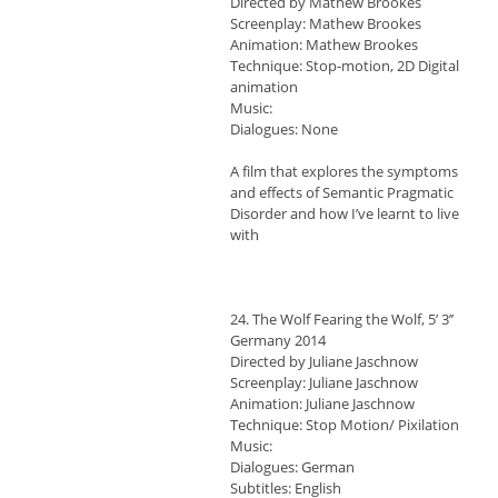
Directed by Mathew Brookes
Screenplay: Mathew Brookes
Animation: Mathew Brookes
Technique: Stop-motion, 2D Digital
animation
Music:
Dialogues: None
A film that explores the symptoms
and effects of Semantic Pragmatic
Disorder and how I’ve learnt to live
with
24. The Wolf Fearing the Wolf, 5’ 3’’
Germany 2014
Directed by Juliane Jaschnow
Screenplay: Juliane Jaschnow
Animation: Juliane Jaschnow
Technique: Stop Motion/ Pixilation
Music:
Dialogues: German
Subtitles: English