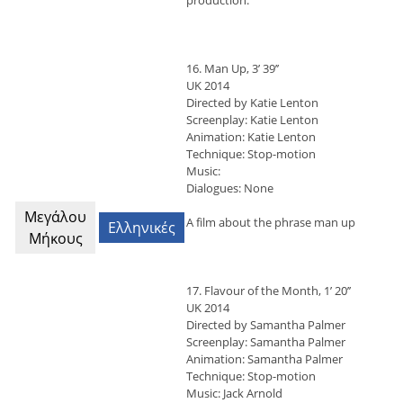
production.
16. Man Up, 3’ 39’’
UK 2014
Directed by Katie Lenton
Screenplay: Katie Lenton
Animation: Katie Lenton
Technique: Stop-motion
Music:
Dialogues: None
Μεγάλου
A film about the phrase man up
Ελληνικές
Μήκους
17. Flavour of the Month, 1’ 20’’
UK 2014
Directed by Samantha Palmer
Screenplay: Samantha Palmer
Animation: Samantha Palmer
Technique: Stop-motion
Music: Jack Arnold