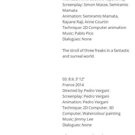
Screenplay: Simon Masse, Semiramis
Mamata
Animation: Semiramis Mamata,
Rayane Raji, Anne Courtin
Technique: 2D Computer animation
Music: Pablo Pico
Dialogues: None
The stroll of three freaks in a fantastic
and surreal world.
03. 8.9, 3’ 12’’
France 2014
Directed by Pedro Vergani
Screenplay: Pedro Vergani
Animation: Pedro Vergani
Technique: 2D Computer, 3D
Computer, Watercolour painting
Music: Jimmy Lee
Dialogues: None