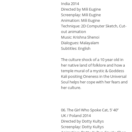
India 2014
Directed by Mili Eugine
Screenplay: Mili Eugine
Animation: Mili Eugine
Technique: 2D Computer Sketch, Cut-
out animation
Music: Krishna Shenoi
Dialogues: Malayalam
Subtitles: English
The culture shock of a 10 year old in
her native land of folklore and how a
temple mural of a mystic & Goddess
Kali positing Oneness in the Universal
Soul helps her cope with her fears and
her culture.
06. The Girl Who Spoke Cat, 5’ 40’’
UK / Poland 2014
Directed by Dotty Kultys
Screenplay: Dotty Kultys