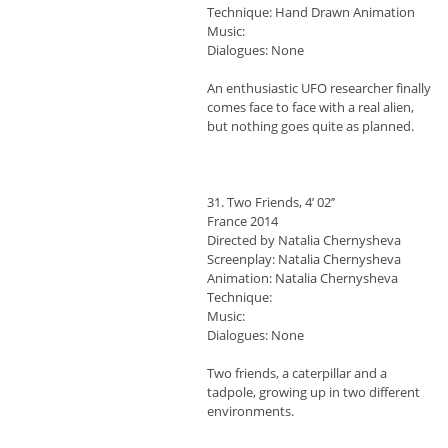
Technique: Hand Drawn Animation
Music:
Dialogues: None
An enthusiastic UFO researcher finally
comes face to face with a real alien,
but nothing goes quite as planned.
31. Two Friends, 4’ 02’’
France 2014
Directed by Natalia Chernysheva
Screenplay: Natalia Chernysheva
Animation: Natalia Chernysheva
Technique:
Music:
Dialogues: None
Two friends, a caterpillar and a
tadpole, growing up in two different
environments.