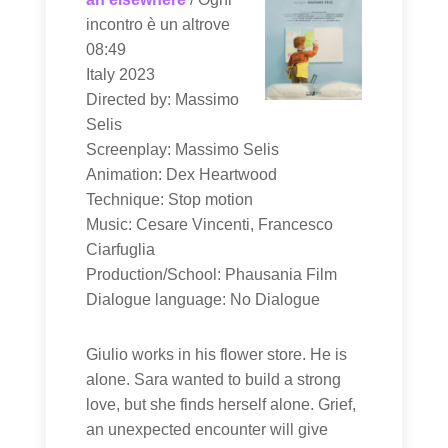
incontro è un altrove
08:49
Italy 2023
Directed by: Massimo
Selis
Screenplay: Massimo Selis
Animation: Dex Heartwood
Technique: Stop motion
Music: Cesare Vincenti, Francesco
Ciarfuglia
Production/School: Phausania Film
Dialogue language: No Dialogue
Giulio works in his flower store. He is
alone. Sara wanted to build a strong
love, but she finds herself alone. Grief,
an unexpected encounter will give