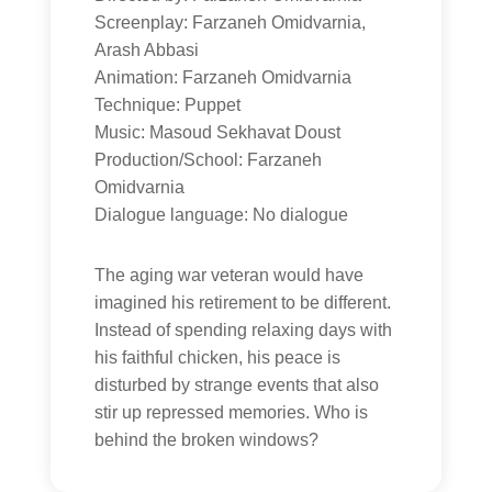
Screenplay: Farzaneh Omidvarnia,
Arash Abbasi
Animation: Farzaneh Omidvarnia
Technique: Puppet
Music: Masoud Sekhavat Doust
Production/School: Farzaneh
Omidvarnia
Dialogue language: No dialogue
The aging war veteran would have
imagined his retirement to be different.
Instead of spending relaxing days with
his faithful chicken, his peace is
disturbed by strange events that also
stir up repressed memories. Who is
behind the broken windows?