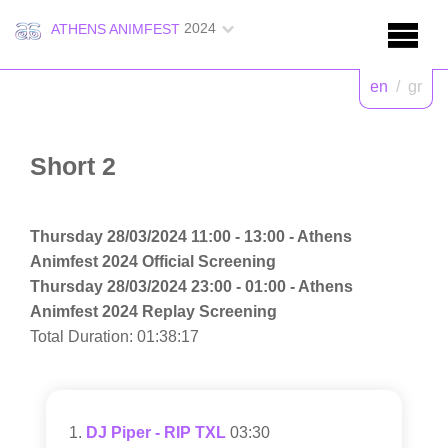
2024
ATHENS ANIMFEST
en
/
gr
Short 2
Thursday 28/03/2024 11:00 - 13:00 - Athens
Animfest 2024 Official Screening
Thursday 28/03/2024 23:00 - 01:00 - Athens
Animfest 2024 Replay Screening
Total Duration: 01:38:17
DJ Piper - RIP TXL
03:30