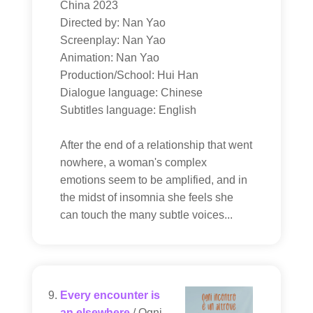
China 2023
Directed by: Nan Yao
Screenplay: Nan Yao
Animation: Nan Yao
Production/School: Hui Han
Dialogue language: Chinese
Subtitles language: English
After the end of a relationship that went
nowhere, a woman's complex
emotions seem to be amplified, and in
the midst of insomnia she feels she
can touch the many subtle voices...
Every encounter is
an elsewhere
/ Ogni