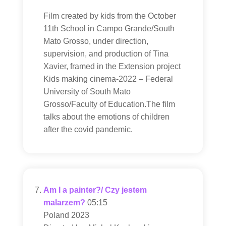
Film created by kids from the October
11th School in Campo Grande/South
Mato Grosso, under direction,
supervision, and production of Tina
Xavier, framed in the Extension project
Kids making cinema-2022 – Federal
University of South Mato
Grosso/Faculty of Education.The film
talks about the emotions of children
after the covid pandemic.
Am I a painter?/ Czy jestem
malarzem?
05:15
Poland 2023