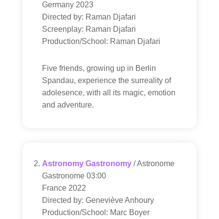
Germany 2023
Directed by: Raman Djafari
Screenplay: Raman Djafari
Production/School: Raman Djafari
Five friends, growing up in Berlin
Spandau, experience the surreality of
adolesence, with all its magic, emotion
and adventure.
Astronomy Gastronomy
/ Astronome
Gastronome 03:00
France 2022
Directed by: Geneviève Anhoury
Production/School: Marc Boyer