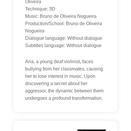
Oliveira
Technique: 3D
Music: Bruno de Oliveira Nogueira
Production/School: Bruno de Oliveira
Nogueira
Dialogue language: Without dialogue
Subtitles language: Without dialogue
Aria, a young deaf violinist, faces
bullying from her classmates, causing
her to lose interest in music. Upon
discovering a secret about her
aggressor, the dynamic between them
undergoes a profound transformation.