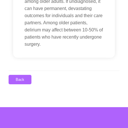
among older adults. If undiagnosed, it
can have permanent, devastating
outcomes for individuals and their care
partners. Among older patients,
delirium may affect between 10-50% of
patients who have recently undergone
surgery.
Back