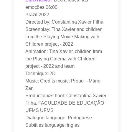
emoções 06:00
Brazil 2022
Directed by: Constantina Xavier Filha
Screenplay: Tina Xavier and children
from the Playing Movie Making with
Children project - 2022
Animation: Tina Xavier, children from
the Playing Cinema with Children
project - 2022 and team
Technique: 2D
Music: Credits music: Proud – Mário
Zan
Production/School: Constantina Xavier
Filha, FACULDADE DE EDUCAÇÃO
UFMS UFMS
Dialogue language: Portuguese
Subtitles language: ingles