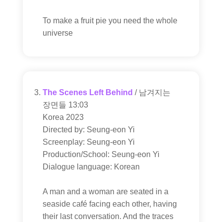
To make a fruit pie you need the whole
universe
The Scenes Left Behind
/ 남겨지는
장면들 13:03
Korea 2023
Directed by: Seung-eon Yi
Screenplay: Seung-eon Yi
Production/School: Seung-eon Yi
Dialogue language: Korean
A man and a woman are seated in a
seaside café facing each other, having
their last conversation. And the traces