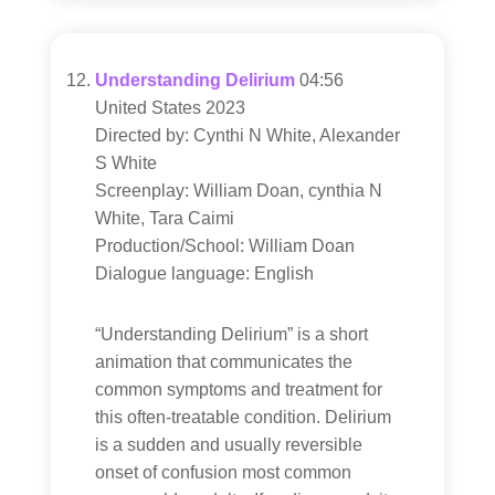
Understanding Delirium
04:56
United States 2023
Directed by: Cynthi N White, Alexander
S White
Screenplay: William Doan, cynthia N
White, Tara Caimi
Production/School: William Doan
Dialogue language: English
“Understanding Delirium” is a short
animation that communicates the
common symptoms and treatment for
this often-treatable condition. Delirium
is a sudden and usually reversible
onset of confusion most common