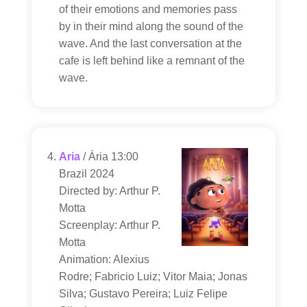
of their emotions and memories pass
by in their mind along the sound of the
wave. And the last conversation at the
cafe is left behind like a remnant of the
wave.
Aria
/ Ária 13:00
Brazil 2024
Directed by: Arthur P.
Motta
Screenplay: Arthur P.
Motta
Animation: Alexius
Rodre; Fabricio Luiz; Vitor Maia; Jonas
Silva; Gustavo Pereira; Luiz Felipe