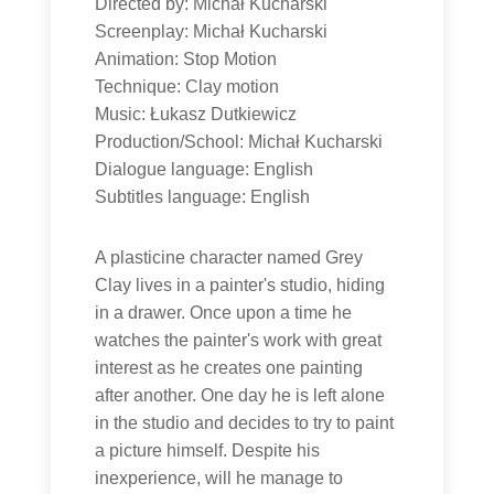
Directed by: Michał Kucharski
Screenplay: Michał Kucharski
Animation: Stop Motion
Technique: Clay motion
Music: Łukasz Dutkiewicz
Production/School: Michał Kucharski
Dialogue language: English
Subtitles language: English
A plasticine character named Grey
Clay lives in a painter's studio, hiding
in a drawer. Once upon a time he
watches the painter's work with great
interest as he creates one painting
after another. One day he is left alone
in the studio and decides to try to paint
a picture himself. Despite his
inexperience, will he manage to