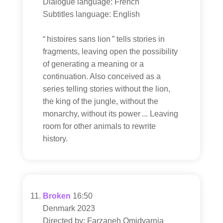
Dialogue language: French
Subtitles language: English
“ histoires sans lion ” tells stories in
fragments, leaving open the possibility
of generating a meaning or a
continuation. Also conceived as a
series telling stories without the lion,
the king of the jungle, without the
monarchy, without its power ... Leaving
room for other animals to rewrite
history.
Broken
16:50
Denmark 2023
Directed by: Farzaneh Omidvarnia