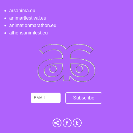
arsanima.eu
animartfestival.eu
animationmarathon.eu
athensanimfest.eu
Email
Name