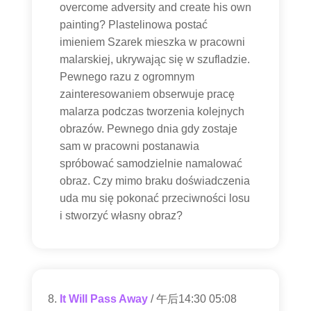
overcome adversity and create his own
painting? Plastelinowa postać
imieniem Szarek mieszka w pracowni
malarskiej, ukrywając się w szufladzie.
Pewnego razu z ogromnym
zainteresowaniem obserwuje pracę
malarza podczas tworzenia kolejnych
obrazów. Pewnego dnia gdy zostaje
sam w pracowni postanawia
spróbować samodzielnie namalować
obraz. Czy mimo braku doświadczenia
uda mu się pokonać przeciwności losu
i stworzyć własny obraz?
It Will Pass Away
/ 午后14:30 05:08