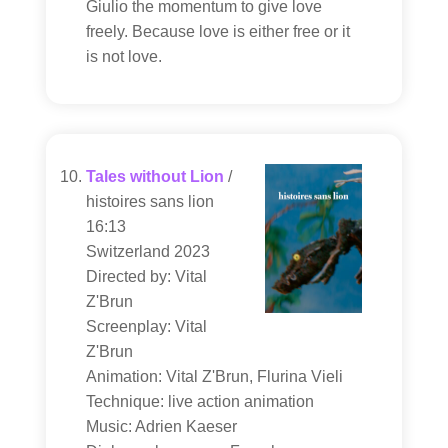
Giulio the momentum to give love
freely. Because love is either free or it
is not love.
Tales without Lion
/
histoires sans lion
16:13
Switzerland 2023
Directed by: Vital
Z'Brun
Screenplay: Vital
Z'Brun
Animation: Vital Z'Brun, Flurina Vieli
Technique: live action animation
Music: Adrien Kaeser