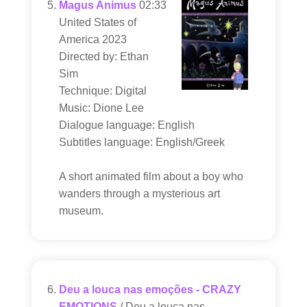
Magus Animus
02:33
United States of
America 2023
Directed by: Ethan
Sim
Technique: Digital
Music: Dione Lee
Dialogue language: English
Subtitles language: English/Greek
A short animated film about a boy who
wanders through a mysterious art
museum.
Deu a louca nas emoções - CRAZY
EMOTIONS
/ Deu a louca nas