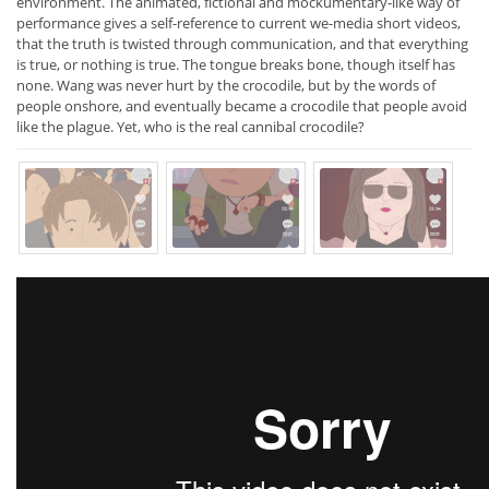
environment. The animated, fictional and mockumentary-like way of
performance gives a self-reference to current we-media short videos,
that the truth is twisted through communication, and that everything
is true, or nothing is true. The tongue breaks bone, though itself has
none. Wang was never hurt by the crocodile, but by the words of
people onshore, and eventually became a crocodile that people avoid
like the plague. Yet, who is the real cannibal crocodile?