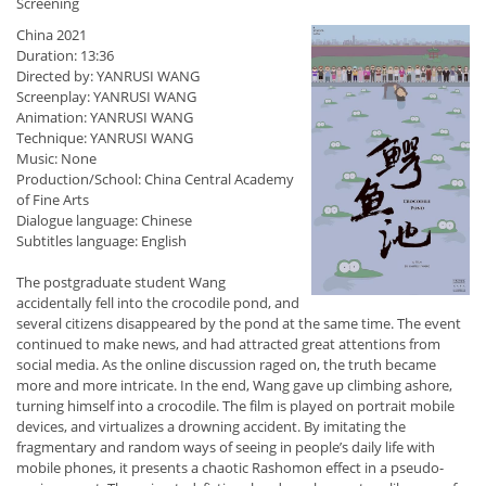
Screening
China 2021
Duration: 13:36
Directed by: YANRUSI WANG
Screenplay: YANRUSI WANG
Animation: YANRUSI WANG
Technique: YANRUSI WANG
Music: None
Production/School: China Central Academy
of Fine Arts
Dialogue language: Chinese
Subtitles language: English
The postgraduate student Wang
accidentally fell into the crocodile pond, and
several citizens disappeared by the pond at the same time. The event
continued to make news, and had attracted great attentions from
social media. As the online discussion raged on, the truth became
more and more intricate. In the end, Wang gave up climbing ashore,
turning himself into a crocodile. The film is played on portrait mobile
devices, and virtualizes a drowning accident. By imitating the
fragmentary and random ways of seeing in people’s daily life with
mobile phones, it presents a chaotic Rashomon effect in a pseudo-