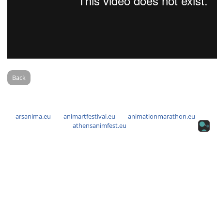
Back
arsanima.eu
animartfestival.eu
animationmarathon.eu
athensanimfest.eu