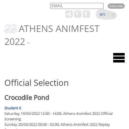
Email
Name
en
/
gr
ATHENS ANIMFEST
2022
Official Selection
Crocodile Pond
Student 6
Saturday 19/03/2022 12:00 - 14:00, Athens Animfest 2022 Official
Screening
Sunday 20/03/2022 00:00 - 02:00, Athens Animfest 2022 Replay