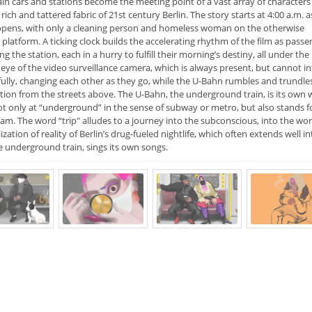
ain cars and stations become the meeting point of a vast array of character
rich and tattered fabric of 21st century Berlin. The story starts at 4:00 a.m. a
pens, with only a cleaning person and homeless woman on the otherwise
platform. A ticking clock builds the accelerating rhythm of the film as passe
ling the station, each in a hurry to fulfill their morning’s destiny, all under the
eye of the video surveillance camera, which is always present, but cannot in
ully, changing each other as they go, while the U-Bahn rumbles and trundles
tion from the streets above. The U-Bahn, the underground train, is its own wor
ot only at “underground” in the sense of subway or metro, but also stands f
m. The word “trip" alludes to a journey into the subconscious, into the worl
zation of reality of Berlin’s drug-fueled nightlife, which often extends well i
e underground train, sings its own songs.