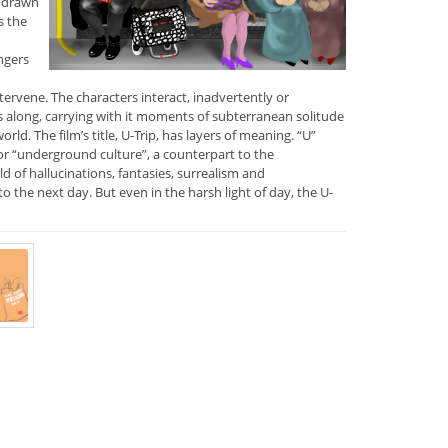
s drawn
s the
ngers
tervene. The characters interact, inadvertently or
 along, carrying with it moments of subterranean solitude
ld. The film’s title, U-Trip, has layers of meaning. “U”
or “underground culture”, a counterpart to the
d of hallucinations, fantasies, surrealism and
nto the next day. But even in the harsh light of day, the U-