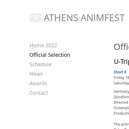
ATHENS ANIMFEST
Offi
Home 2022
Official Selection
U-Tri
Schedule
Short 6
News
Friday 18
Awards
Saturday
Germany
Contact
Duration
Directed
Screenpl
Producti
The anima