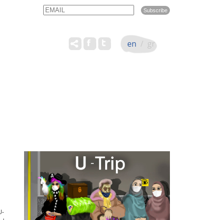
Email
Name
en
/
gr
U-