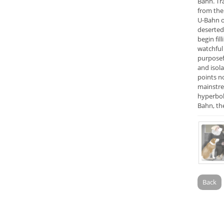
Bahn. Tr
from the 
U-Bahn o
deserted 
begin fil
watchful 
purposef
and isola
points n
mainstrea
hyperboli
Bahn, th
Back