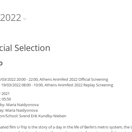
2022
cial Selection
p
/03/2022 20:00 - 22:00, Athens Animfest 2022 Official Screening
 19/03/2022 08:00 - 10:00, Athens Animfest 2022 Replay Screening
 2021
: 05:50
 by: Maria Naidyonova
ay: Maria Naidyonova
on/School: Svend Erik Kundby-Nielsen
ted film U-Trip is the story of a day in the life of Berlin’s metro system, the 