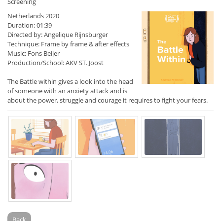
Screening
Netherlands 2020
Duration: 01:39
Directed by: Angelique Rijnsburger
Technique: Frame by frame & after effects
Music: Fons Beijer
Production/School: AKV ST. Joost
The Battle within gives a look into the head
of someone with an anxiety attack and is
about the power, struggle and courage it requires to fight your fears.
Back