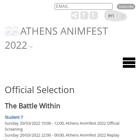
Email
Name
en
/
gr
ATHENS ANIMFEST
2022
Official Selection
The Battle Within
Student 7
Sunday 20/03/2022 10:00 - 12:00, Athens Animfest 2022 Official
Screening
Sunday 20/03/2022 22:00 - 00:00, Athens Animfest 2022 Replay