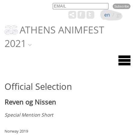
Email
Name
en
/
gr
ATHENS ANIMFEST
2021
Official Selection
Reven og Nissen
Special Mention Short
Norway 2019