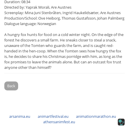
Duration: 08:34
Directed by: Yaprak Morali, Are Austnes
Screenplay: Mina Juni Stenbråten, Ingrid Haukelidsæter, Are Austnes
Production/School: Ove Heiborg, Thomas Gustafsson, Johan Palmberg
Dialogue language: Norwegian
A hungry fox hunts for food on a cold winter night. On the edge of the
forest he discovers a small farm. He sneaks closer to steal a snack,
unaware of the Tomten who guards the farm, and is caught red-
handed in the hen-coop. When the Tomten sees how hungry the fox
is, he decides to share his Christmas porridge with him, as long as the
fox promises to leave the animals alone. But can an outcast fox trust
anyone other than himself?
Back
arsanima.eu
animartfestival.eu
animationmarathon.eu
athensanimfest.eu