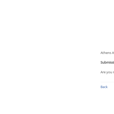
Athens An
Submissi
Are you 
Back