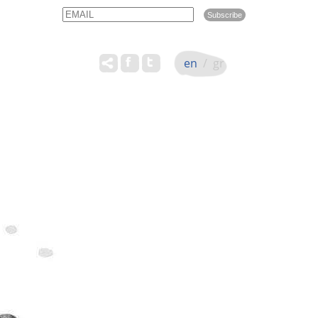
Email
Name
en
/
gr