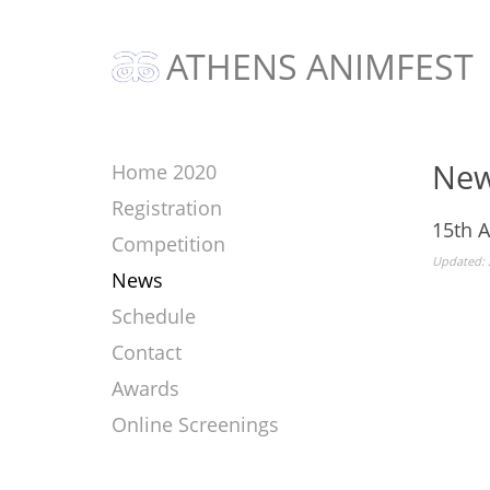
ATHENS ANIMFEST
Ne
Home 2020
Registration
15th 
Competition
Updated: 
News
Schedule
Contact
Awards
Online Screenings