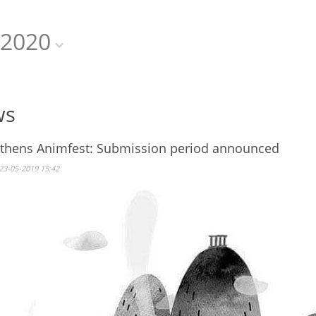
2020
ws
Athens Animfest: Submission period announced
23-05-2019 15:42