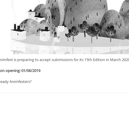
imfest is preparing to accept submissions for its 15th Εdition in March 2020
on opening: 01/06/2019
ready Animfesters?