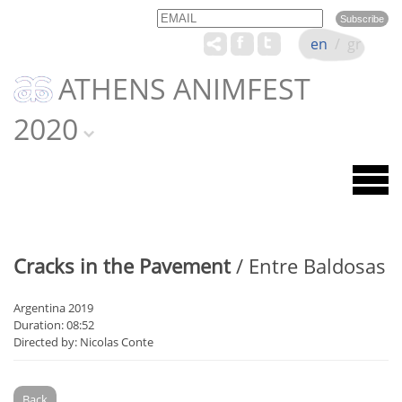
Email
Name
en
/
gr
ATHENS ANIMFEST
2020
Cracks in the Pavement
/ Entre Baldosas
Argentina 2019
Duration: 08:52
Directed by: Nicolas Conte
Back