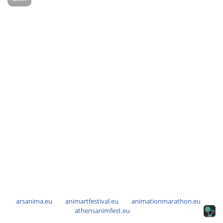
arsanima.eu
animartfestival.eu
animationmarathon.eu
athensanimfest.eu