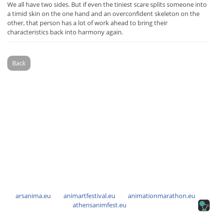
We all have two sides. But if even the tiniest scare splits someone into
a timid skin on the one hand and an overconfident skeleton on the
other, that person has a lot of work ahead to bring their
characteristics back into harmony again.
Back
arsanima.eu
animartfestival.eu
animationmarathon.eu
athensanimfest.eu