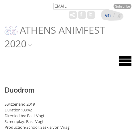
Email
Name
en
/
gr
ATHENS ANIMFEST
2020
Duodrom
Switzerland 2019
Duration: 08:42
Directed by: Basil Vogt
Screenplay: Basil Vogt
Production/School: Saskia von Virág