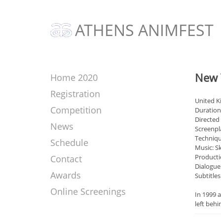
ATHENS ANIMFEST
New 
Home 2020
Registration
United 
Competition
Duration
Directed
News
Screenpl
Techniqu
Schedule
Music: Sk
Producti
Contact
Dialogue
Awards
Subtitles
Online Screenings
In 1999 a
left behi