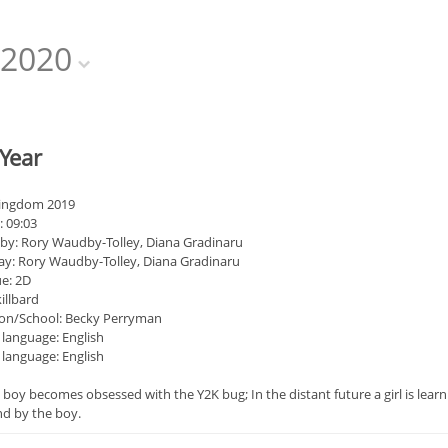
2020
Year
Kingdom 2019
: 09:03
 by: Rory Waudby-Tolley, Diana Gradinaru
ay: Rory Waudby-Tolley, Diana Gradinaru
e: 2D
illbard
on/School: Becky Perryman
 language: English
 language: English
 boy becomes obsessed with the Y2K bug; In the distant future a girl is learnin
nd by the boy.