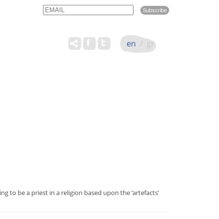
Email
Name
en
/
gr
g to be a priest in a religion based upon the ‘artefacts’