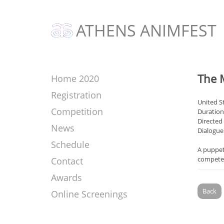
ATHENS ANIMFEST
The 
Home 2020
Registration
United S
Competition
Duration
Directed
News
Dialogue
Schedule
A puppet
compete 
Contact
Awards
Back
Online Screenings