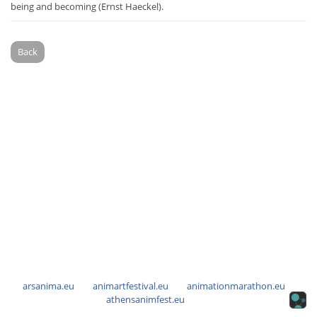
being and becoming (Ernst Haeckel).
Back
arsanima.eu
animartfestival.eu
animationmarathon.eu
athensanimfest.eu