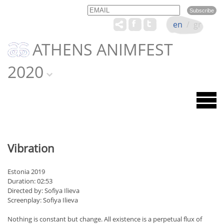
Email
Name
en
/
gr
ATHENS ANIMFEST
2020
Vibration
Estonia 2019
Duration: 02:53
Directed by: Sofiya Ilieva
Screenplay: Sofiya Ilieva
Nothing is constant but change. All existence is a perpetual flux of