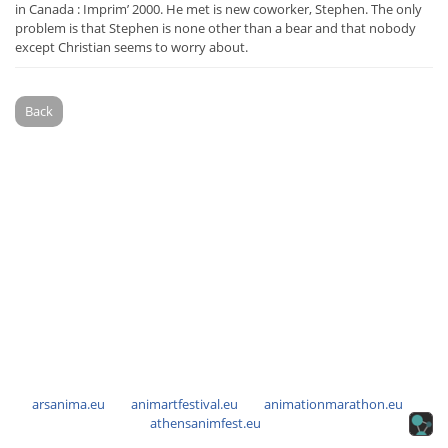
in Canada : Imprim’ 2000. He met is new coworker, Stephen. The only
problem is that Stephen is none other than a bear and that nobody
except Christian seems to worry about.
Back
arsanima.eu
animartfestival.eu
animationmarathon.eu
athensanimfest.eu