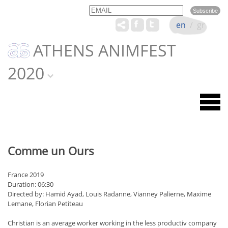
Email
Name
en
/
gr
ATHENS ANIMFEST
2020
Comme un Ours
France 2019
Duration: 06:30
Directed by: Hamid Ayad, Louis Radanne, Vianney Palierne, Maxime
Lemane, Florian Petiteau
Christian is an average worker working in the less productiv company