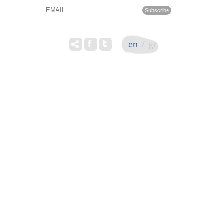
Email
Name
en
/
gr