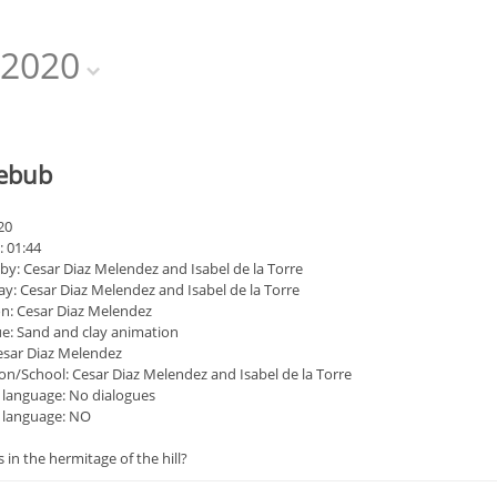
2020
zebub
20
: 01:44
by: Cesar Diaz Melendez and Isabel de la Torre
ay: Cesar Diaz Melendez and Isabel de la Torre
n: Cesar Diaz Melendez
e: Sand and clay animation
esar Diaz Melendez
on/School: Cesar Diaz Melendez and Isabel de la Torre
 language: No dialogues
s language: NO
 in the hermitage of the hill?