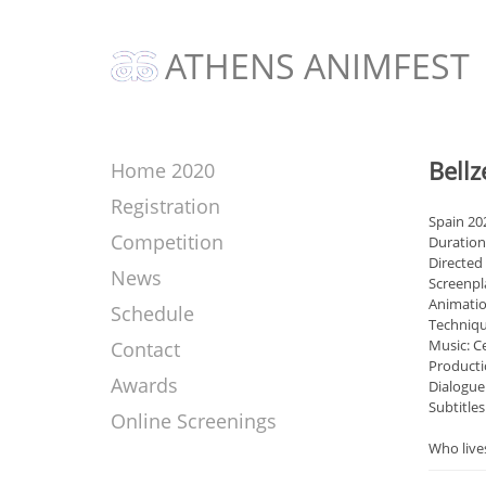
ATHENS ANIMFEST
Bell
Home 2020
Registration
Spain 20
Competition
Duration
Directed 
News
Screenpl
Animatio
Schedule
Techniqu
Music: C
Contact
Producti
Awards
Dialogue
Subtitle
Online Screenings
Who lives