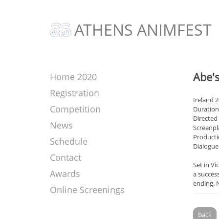
ATHENS ANIMFEST
Abe's
Home 2020
Registration
Ireland 
Competition
Duration
Directed
News
Screenpl
Producti
Schedule
Dialogue
Contact
Set in Vi
Awards
a succes
ending. 
Online Screenings
Back