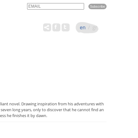
Email
Name
en
/
gr
lliant novel. Drawing inspiration from his adventures with
seven long years, only to discover that he cannot find an
s he finishes it by dawn.