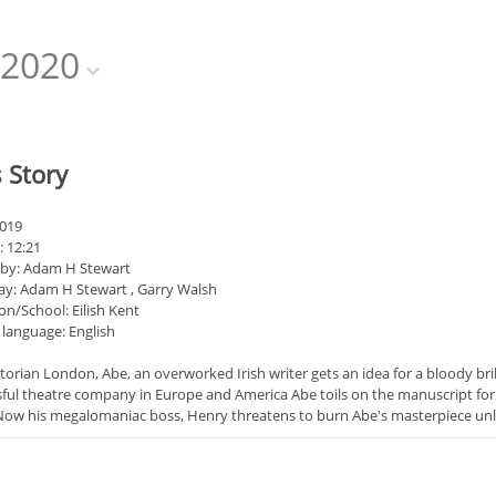
2020
 Story
2019
: 12:21
 by: Adam H Stewart
ay: Adam H Stewart , Garry Walsh
on/School: Eilish Kent
 language: English
ctorian London, Abe, an overworked Irish writer gets an idea for a bloody bri
sful theatre company in Europe and America Abe toils on the manuscript for 
Now his megalomaniac boss, Henry threatens to burn Abe's masterpiece unles