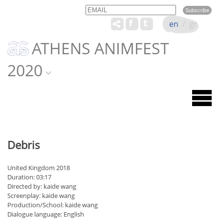
Email
Name
en
/
gr
ATHENS ANIMFEST
2020
Debris
United Kingdom 2018
Duration: 03:17
Directed by: kaide wang
Screenplay: kaide wang
Production/School: kaide wang
Dialogue language: English