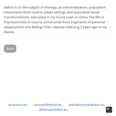
Debris is on the subject of entropy, as industrialization, population
movements from rural to urban settings and associated social
transformations, take place in my home town in China. The film is
impressionistic in nature, constructed from fragments of personal
observations and feelings that I started collecting 5 years ago in my
diaries.
Back
arsanima.eu
animartfestival.eu
animationmarathon.eu
athensanimfest.eu