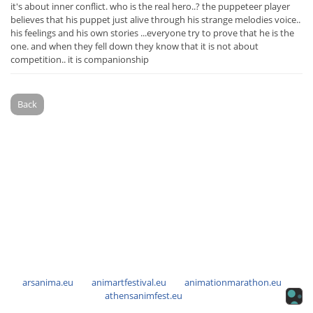
it's about inner conflict. who is the real hero..? the puppeteer player
believes that his puppet just alive through his strange melodies voice..
his feelings and his own stories ...everyone try to prove that he is the
one. and when they fell down they know that it is not about
competition.. it is companionship
Back
arsanima.eu
animartfestival.eu
animationmarathon.eu
athensanimfest.eu