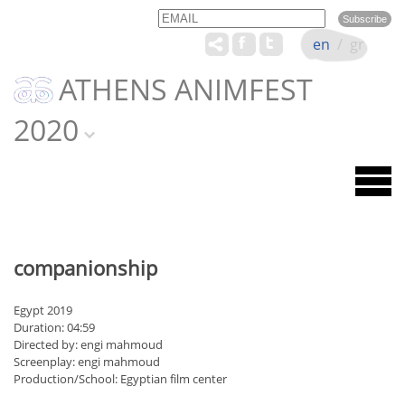
Email
Name
en
/
gr
ATHENS ANIMFEST
2020
companionship
Egypt 2019
Duration: 04:59
Directed by: engi mahmoud
Screenplay: engi mahmoud
Production/School: Egyptian film center