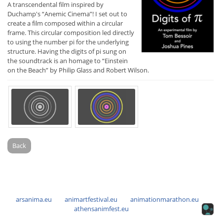
A transcendental film inspired by
Duchamp's “Anemic Cinema”! I set out to
create a film composed within a circular
frame. This circular composition led directly
to using the number pi for the underlying
structure. Having the digits of pi sung on
the soundtrack is an homage to “Einstein
on the Beach” by Philip Glass and Robert Wilson.
Back
arsanima.eu
animartfestival.eu
animationmarathon.eu
athensanimfest.eu