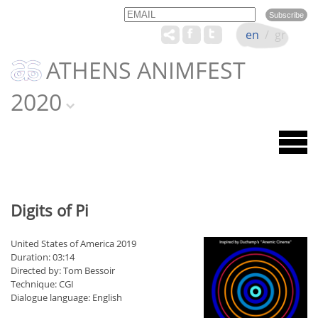
Email
Name
en
/
gr
ATHENS ANIMFEST
2020
Digits of Pi
United States of America 2019
Duration: 03:14
Directed by: Tom Bessoir
Technique: CGI
Dialogue language: English