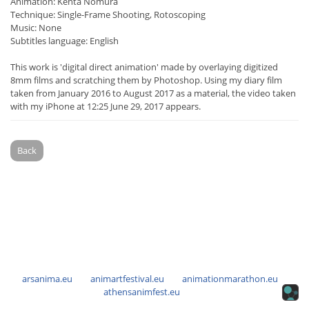
Animation: Kenta Nomura
Technique: Single-Frame Shooting, Rotoscoping
Music: None
Subtitles language: English
This work is 'digital direct animation' made by overlaying digitized
8mm films and scratching them by Photoshop. Using my diary film
taken from January 2016 to August 2017 as a material, the video taken
with my iPhone at 12:25 June 29, 2017 appears.
Back
arsanima.eu
animartfestival.eu
animationmarathon.eu
athensanimfest.eu