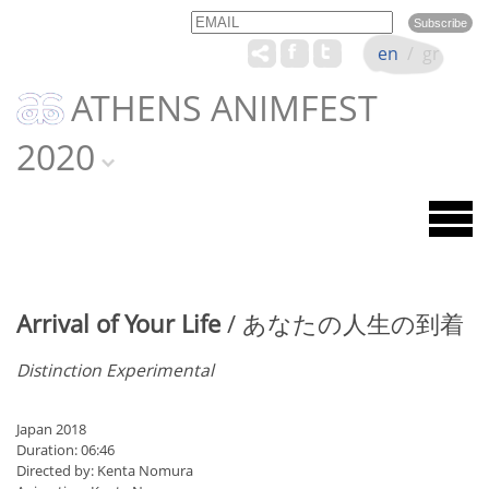
Email
Name
en
/
gr
ATHENS ANIMFEST
2020
Arrival of Your Life
/ あなたの人生の到着
Distinction Experimental
Japan 2018
Duration: 06:46
Directed by: Kenta Nomura