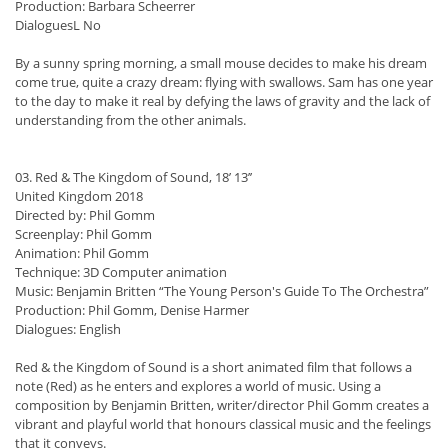
Production: Barbara Scheerrer
DialoguesL No
By a sunny spring morning, a small mouse decides to make his dream
come true, quite a crazy dream: flying with swallows. Sam has one year
to the day to make it real by defying the laws of gravity and the lack of
understanding from the other animals.
03. Red & The Kingdom of Sound, 18’ 13’’
United Kingdom 2018
Directed by: Phil Gomm
Screenplay: Phil Gomm
Animation: Phil Gomm
Technique: 3D Computer animation
Music: Benjamin Britten “The Young Person's Guide To The Orchestra”
Production: Phil Gomm, Denise Harmer
Dialogues: English
Red & the Kingdom of Sound is a short animated film that follows a
note (Red) as he enters and explores a world of music. Using a
composition by Benjamin Britten, writer/director Phil Gomm creates a
vibrant and playful world that honours classical music and the feelings
that it conveys.