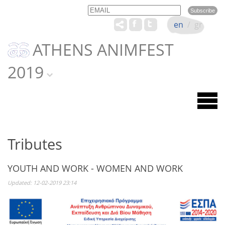
Email
Name
en
/
gr
ATHENS ANIMFEST
2019
Tributes
YOUTH AND WORK - WOMEN AND WORK
Updated: 12-02-2019 23:14