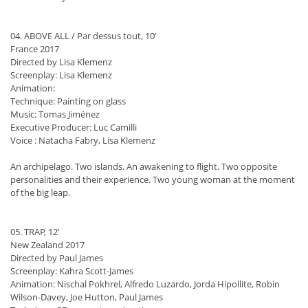
04. ABOVE ALL / Par dessus tout, 10’
France 2017
Directed by Lisa Klemenz
Screenplay: Lisa Klemenz
Animation:
Technique: Painting on glass
Music: Tomas Jiménez
Executive Producer: Luc Camilli
Voice : Natacha Fabry, Lisa Klemenz
An archipelago. Two islands. An awakening to flight. Two opposite
personalities and their experience. Two young woman at the moment
of the big leap.
05. TRAP, 12’
New Zealand 2017
Directed by Paul James
Screenplay: Kahra Scott-James
Animation: Nischal Pokhrel, Alfredo Luzardo, Jorda Hipollite, Robin
Wilson-Davey, Joe Hutton, Paul James