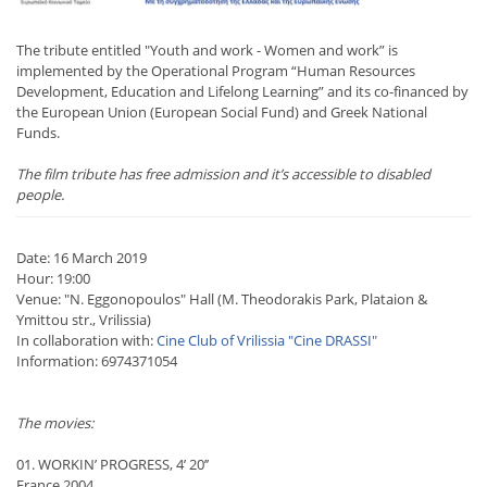
The tribute entitled "Youth and work - Women and work” is
implemented by the Operational Program “Human Resources
Development, Education and Lifelong Learning” and its co-financed by
the European Union (European Social Fund) and Greek National
Funds.
The film tribute has free admission and it’s accessible to disabled
people.
Date: 16 March 2019
Hour: 19:00
Venue: "N. Eggonopoulos" Hall (M. Theodorakis Park, Plataion &
Ymittou str., Vrilissia)
In collaboration with:
Cine Club of Vrilissia "Cine DRASSI"
Information: 6974371054
The movies:
01. WORKIN’ PROGRESS, 4’ 20’’
France 2004