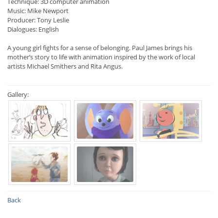
Technique: 3D computer animation
Music: Mike Newport
Producer: Tony Leslie
Dialogues: English
A young girl fights for a sense of belonging. Paul James brings his
mother’s story to life with animation inspired by the work of local
artists Michael Smithers and Rita Angus.
Gallery:
Back