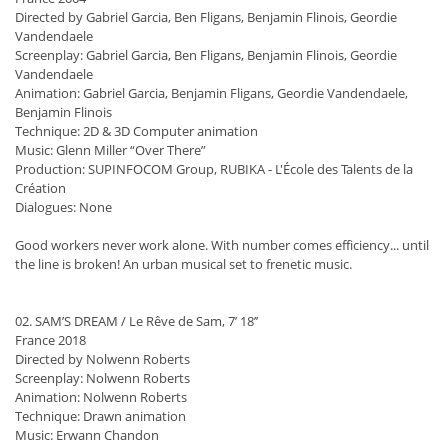
Directed by Gabriel Garcia, Ben Fligans, Benjamin Flinois, Geordie
Vandendaele
Screenplay: Gabriel Garcia, Ben Fligans, Benjamin Flinois, Geordie
Vandendaele
Animation: Gabriel Garcia, Benjamin Fligans, Geordie Vandendaele,
Benjamin Flinois
Technique: 2D & 3D Computer animation
Music: Glenn Miller “Over There”
Production: SUPINFOCOM Group, RUBIKA - L'École des Talents de la
Création
Dialogues: None
Good workers never work alone. With number comes efficiency... until
the line is broken! An urban musical set to frenetic music.
02. SAM’S DREAM / Le Rêve de Sam, 7’ 18’’
France 2018
Directed by Nolwenn Roberts
Screenplay: Nolwenn Roberts
Animation: Nolwenn Roberts
Technique: Drawn animation
Music: Erwann Chandon