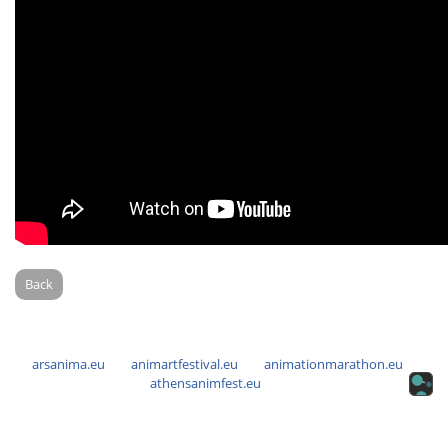
Back
arsanima.eu
animartfestival.eu
animationmarathon.eu
athensanimfest.eu