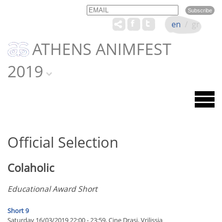
Email
Name
en
/
gr
ATHENS ANIMFEST
2019
Official Selection
Colaholic
Educational Award Short
Short 9
Saturday 16/03/2019 22:00 - 23:59, Cine Drasi, Vrilissia