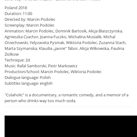
Poland 2018
Duration: 11:00
Directed by: Marcin Podolec
Screenplay: Marcin Podolec
Animation: Marcin Podolec, Dominik Bartosik, Alicja Blaszczynska,
Agnieszka Czachor, Joanna Fuczko, Michalina Musialik, Michal
Orzechowski, Yelyzaveta Pysmak, Wiktoria Podolec, Zuzanna Stach,
Marta Szymanska, Klaudia „javvie” Tabor, Alicja Wilkowska, Paulina
Ziolkow
Technique: 2d
Music: Rafal Samborski, Piotr Markowicz
Production/School: Marcin Podolec, Wiktoria Podolec
Dialogue language: Polish
Subtitles language: english
"Colaholic" is a documentary, a romantic comedy, and a memoir of a
person who drinks way too much soda.