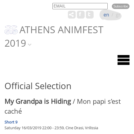
Email
Name
en
/
gr
ATHENS ANIMFEST
2019
Official Selection
My Grandpa is Hiding
/ Mon papi s’est
caché
Short 9
Saturday 16/03/2019 22:00 - 23:59, Cine Drasi, Vrilissia