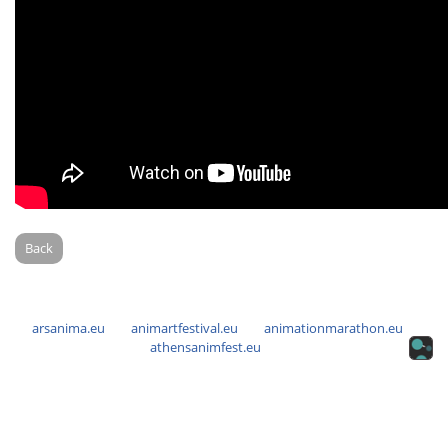
Back
arsanima.eu
animartfestival.eu
animationmarathon.eu
athensanimfest.eu