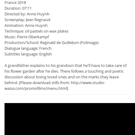
France 2018
Duration: 07:11
Directed by: Anne Huynh
Screenplay: Jean Regnaud
Animation: Anne Huynh
Technique: oil pastels on wax plates
Music: Pierre Oberkampf
Production/School: Reginald de Guillebon (Folimage)
Dialogue language: French
Subtitles language: English
A grandfather explains to his grandson that he'll have to take care of
his flower garden after he dies. There follows a touching and poetic
discussion about losing loved ones and on the marks they leave
behind. [Please download stills from: http://www.studio-
wasia.com/promofilms/menu.html]