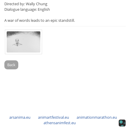
Directed by: Wally Chung
Dialogue language: English
A war of words leads to an epic standstill.
Back
arsanima.eu
animartfestival.eu
animationmarathon.eu
athensanimfest.eu