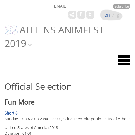
Email
Name
en
/
gr
ATHENS ANIMFEST
2019
Official Selection
Fun More
Short 8
Sunday 17/03/2019 20:00 - 22:00, Oikia Theotokopoulou, City of Athens
United States of America 2018
Duration: 01:01