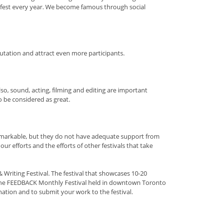
fest every year. We become famous through social
utation and attract even more participants.
lso, sound, acting, filming and editing are important
o be considered as great.
 remarkable, but they do not have adequate support from
r efforts and the efforts of other festivals that take
riting Festival. The festival that showcases 10-20
 the FEEDBACK Monthly Festival held in downtown Toronto
ation and to submit your work to the festival.