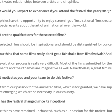
cultivates relationships between artists and cinephiles.
would you expect to experience if you attend the festival this year (2016)?
hiles have the opportunity to enjoy screenings of inspirational films creat
special events about the art of animation all over the world.
are the qualifications for the selected films?
elected films should be inspirational and should be distinguished for concep
u think that some films really don’t get a fair shake from film festivals? And 
valuation process is really very difficult. Most of the films submitted for the
nts and their themes are imaginative as well. Nevertheless, a great film wil
 motivates you and your team to do this festival?
t from our passion for the animated films, which is for granted, we have su
are emerging which are so necessary in our country.
as the festival changed since its inception?
 things have remained unchanged, such as our passion for this project, bu