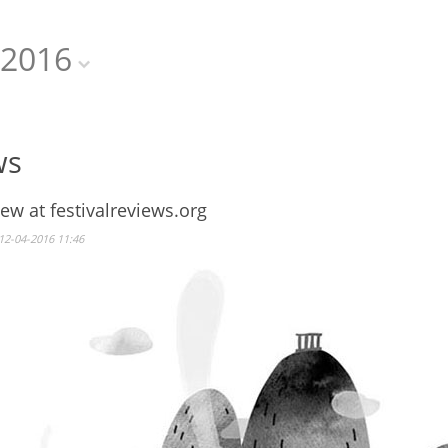
2016
ws
iew at festivalreviews.org
12-04-2016 11:46