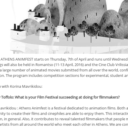
 ATHENS ANIMFEST starts on Thursday, 7th of April and runs until Wednesday,
s will also be held in Romantso (11-13 April, 2016) and the Cine Club Vrilissia 
 a large number of animated movies submitted from all over the world, confir
ion. The program includes competition sections for experimental, student a
w with Korina Mavrikidou:
Toffolo: What is your Film Festival succeeding at doing for filmmakers?
vrikidou : Athens Animfest is a festival dedicated to animation films. Both 
ty to create their films and cinephiles are able to enjoy them. This interact
, in general. Also, it contributes to reveal talented filmmakers that people
 artists from all around the world who meet each other in Athens. We are c