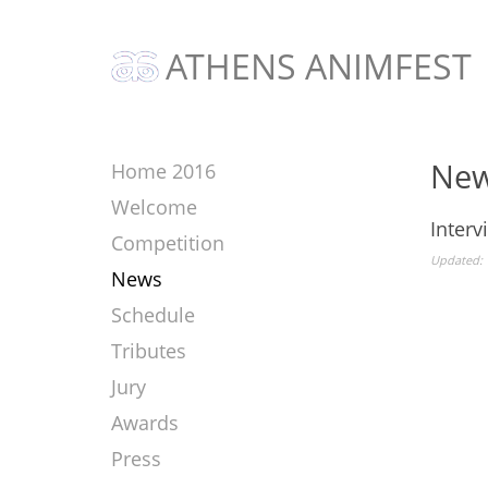
ATHENS ANIMFEST
Ne
Home 2016
Welcome
Interv
Competition
Updated: 
News
Schedule
Tributes
Jury
Awards
Press