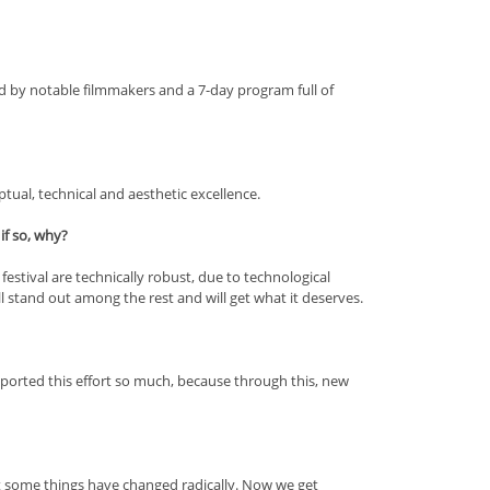
ed by notable filmmakers and a 7-day program full of
tual, technical and aesthetic excellence.
if so, why?
 festival are technically robust, due to technological
l stand out among the rest and will get what it deserves.
pported this effort so much, because through this, new
t some things have changed radically. Now we get