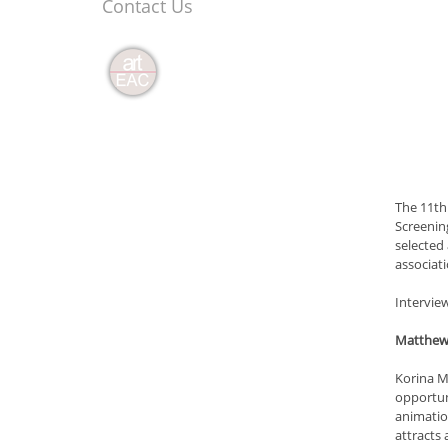
Contact Us
The 11th
Screening
selected
associat
Intervie
Matthew 
Korina Ma
opportuni
animation
attracts