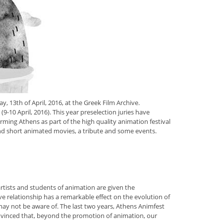
 13th of April, 2016, at the Greek Film Archive.
(9-10 April, 2016). This year preselection juries have
ming Athens as part of the high quality animation festival
nd short animated movies, a tribute and some events.
artists and students of animation are given the
ive relationship has a remarkable effect on the evolution of
 may not be aware of. The last two years, Athens Animfest
onvinced that, beyond the promotion of animation, our