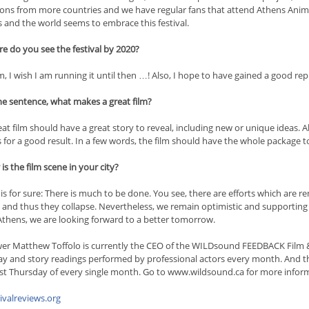
ons from more countries and we have regular fans that attend Athens Anim
 and the world seems to embrace this festival.
e do you see the festival by 2020?
 I wish I am running it until then …! Also, I hope to have gained a good rep
ne sentence, what makes a great film?
at film should have a great story to reveal, including new or unique ideas. A
for a good result. In a few words, the film should have the whole package t
s the film scene in your city?
is for sure: There is much to be done. You see, there are efforts which are
 and thus they collapse. Nevertheless, we remain optimistic and supporting ou
 Athens, we are looking forward to a better tomorrow.
wer Matthew Toffolo is currently the CEO of the WILDsound FEEDBACK Film & W
ay and story readings performed by professional actors every month. And
ast Thursday of every single month. Go to www.wildsound.ca for more inform
tivalreviews.org