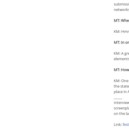
submissi
networks
MT: Wher
KM: Hmm,
MT: In o
KM: A gre
elements 
MT: How i
KM: One 
the state
place in
_____
Intervie
screenpl
on the l
Link:
fes