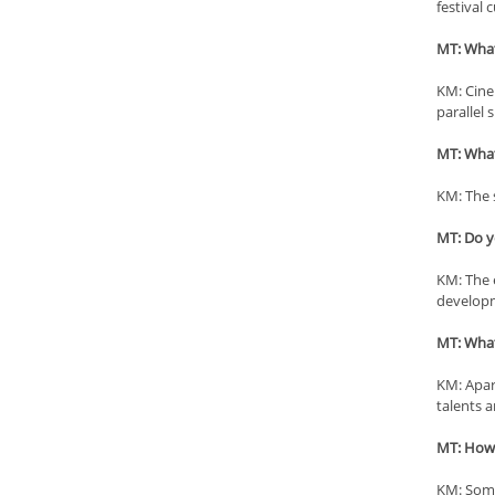
festival 
MT: What 
KM: Cinep
parallel 
MT: What 
KM: The s
MT: Do yo
KM: The e
developme
MT: What
KM: Apar
talents 
MT: How h
KM: Some