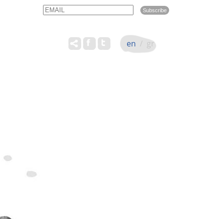
Email
Name
en
/
gr