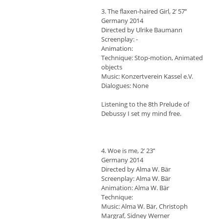
3. The flaxen-haired Girl, 2’ 57’’
Germany 2014
Directed by Ulrike Baumann
Screenplay: -
Animation:
Technique: Stop-motion, Animated
objects
Music: Konzertverein Kassel e.V.
Dialogues: None
Listening to the 8th Prelude of
Debussy I set my mind free.
4. Woe is me, 2’ 23’’
Germany 2014
Directed by Alma W. Bär
Screenplay: Alma W. Bär
Animation: Alma W. Bär
Technique:
Music: Alma W. Bär, Christoph
Margraf, Sidney Werner