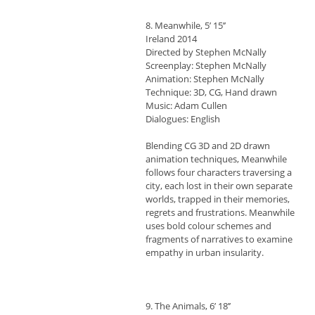
8. Meanwhile, 5’ 15’’
Ireland 2014
Directed by Stephen McNally
Screenplay: Stephen McNally
Animation: Stephen McNally
Technique: 3D, CG, Hand drawn
Music: Adam Cullen
Dialogues: English
Blending CG 3D and 2D drawn
animation techniques, Meanwhile
follows four characters traversing a
city, each lost in their own separate
worlds, trapped in their memories,
regrets and frustrations. Meanwhile
uses bold colour schemes and
fragments of narratives to examine
empathy in urban insularity.
9. The Animals, 6’ 18’’