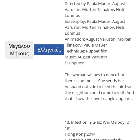
Directed by Paula Mauer, August
Varustin, Morten Tšinakov, Heili
Lõhmus
Screenplay: Paula Mauer, August
Varustin, Morten Tšinakov, Heili
Lõhmus
Animation: August Varustin, Morten
Tšinakov, Paula Mauer
Μεγάλου
Ελληνικές
Technique: Puppet film
Μήκους
Music: August Varustin
Dialogues:
The woman wishes to dance but
there is no music. She sends her
husband outside to feed the bird so
the neighbor could come to visit. And
that's how the love triangle appears..
13. Infection, Yiu-Tsz Wai Melody, 2’
19’’
Hong Kong 2014