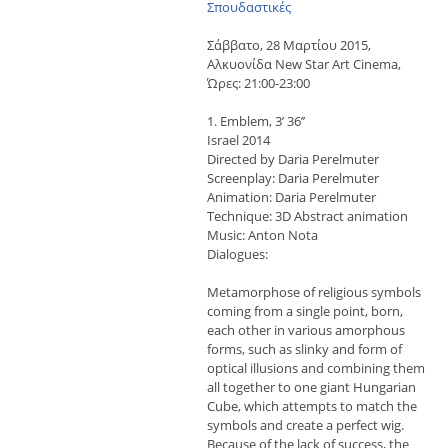
Σπουδαστικές
Σάββατο, 28 Μαρτίου 2015,
Αλκυονίδα New Star Art Cinema,
Ώρες: 21:00-23:00
1. Emblem, 3’ 36’’
Israel 2014
Directed by Daria Perelmuter
Screenplay: Daria Perelmuter
Animation: Daria Perelmuter
Technique: 3D Abstract animation
Music: Anton Nota
Dialogues:
Metamorphose of religious symbols
coming from a single point, born,
each other in various amorphous
forms, such as slinky and form of
optical illusions and combining them
all together to one giant Hungarian
Cube, which attempts to match the
symbols and create a perfect wig.
Because of the lack of success, the