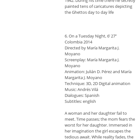
1942. During his time there he secretly
painted tens of caricatures depicting
the Ghettos day to day life
6. On a Τuesday Night, 6’ 27’’
Colombia 2014
Directed by María Margarita J.
Moyano
Screenplay: María Margarita J.
Moyano
Animation: Julián D. Pérez and María
Margarita J. Moyano
Technique: 3D, 2D Digital animation
Music: Andrés Vilá
Dialogues: Spanish
Subtitles: english
A woman and her daughter fail to
meet. Time passes; the mom fears the
worst for her daughter. Immersed in
her imagination the girl escapes the
tedious await. While reality fades, the