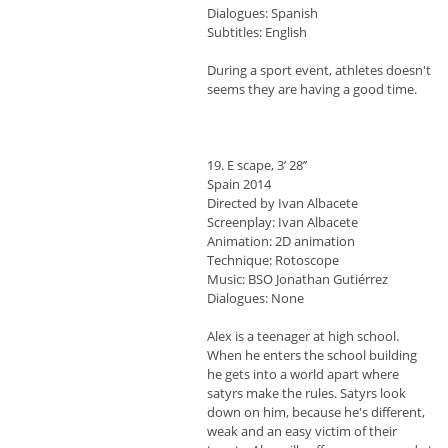
Dialogues: Spanish
Subtitles: English
During a sport event, athletes doesn't
seems they are having a good time.
19. E scape, 3’ 28’’
Spain 2014
Directed by Ivan Albacete
Screenplay: Ivan Albacete
Animation: 2D animation
Technique: Rotoscope
Music: BSO Jonathan Gutiérrez
Dialogues: None
Alex is a teenager at high school.
When he enters the school building
he gets into a world apart where
satyrs make the rules. Satyrs look
down on him, because he's different,
weak and an easy victim of their