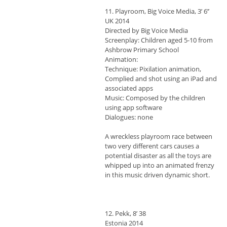
11. Playroom, Big Voice Media, 3’ 6’’
UK 2014
Directed by Big Voice Media
Screenplay: Children aged 5-10 from
Ashbrow Primary School
Animation:
Technique: Pixilation animation,
Complied and shot using an iPad and
associated apps
Music: Composed by the children
using app software
Dialogues: none
A wreckless playroom race between
two very different cars causes a
potential disaster as all the toys are
whipped up into an animated frenzy
in this music driven dynamic short.
12. Pekk, 8’ 38
Estonia 2014