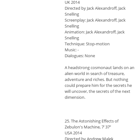
UK 2014
Directed by Jack Alexandroff, Jack
Snelling
Screenplay: Jack Alexandroff, Jack
Snelling
Animation: Jack Alexandroff, Jack
Snelling
Technique: Stop-motion
Music: -
Dialogues: None
A headstrong cosmonaut lands on an
alien world in search of treasure,
adventure and riches. But nothing
could prepare him for the secrets he
will uncover, the secrets of the next
dimension.
25. The Astonishing Effects of
Zebulon's Machine, 7’ 37’’
USA 2014
Directed by Andrew Malek