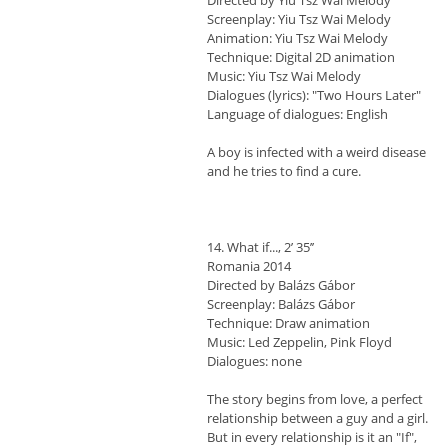
Directed by Yiu Tsz Wai Melody
Screenplay: Yiu Tsz Wai Melody
Animation: Yiu Tsz Wai Melody
Technique: Digital 2D animation
Music: Yiu Tsz Wai Melody
Dialogues (lyrics): "Two Hours Later"
Language of dialogues: English
A boy is infected with a weird disease
and he tries to find a cure.
14. What if..., 2’ 35’’
Romania 2014
Directed by Balázs Gábor
Screenplay: Balázs Gábor
Technique: Draw animation
Music: Led Zeppelin, Pink Floyd
Dialogues: none
The story begins from love, a perfect
relationship between a guy and a girl.
But in every relationship is it an "If",