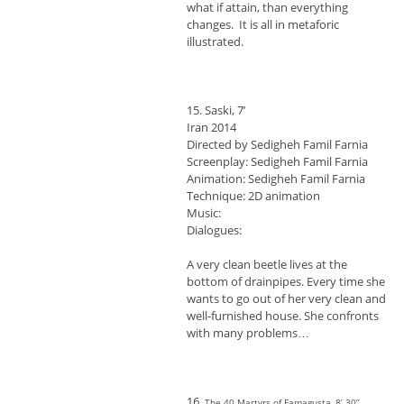
what if attain, than everything
changes. It is all in metaforic
illustrated.
15. Saski, 7’
Iran 2014
Directed by Sedigheh Famil Farnia
Screenplay: Sedigheh Famil Farnia
Animation: Sedigheh Famil Farnia
Technique: 2D animation
Music:
Dialogues:
A very clean beetle lives at the
bottom of drainpipes. Every time she
wants to go out of her very clean and
well-furnished house. She confronts
with many problems…
16.
The 40 Martyrs of Famagusta, 8’ 30’’