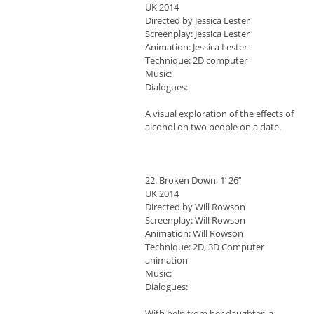
UK 2014
Directed by Jessica Lester
Screenplay: Jessica Lester
Animation: Jessica Lester
Technique: 2D computer
Music:
Dialogues:
A visual exploration of the effects of
alcohol on two people on a date.
22. Broken Down, 1’ 26’’
UK 2014
Directed by Will Rowson
Screenplay: Will Rowson
Animation: Will Rowson
Technique: 2D, 3D Computer
animation
Music:
Dialogues:
With help from her daughter, a