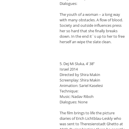
Dialogues:
The youth of a woman – a long way
with many obstacles. A flow of blood.
Society and outside influences press
her so hard that she finally breaks
down. In the end it`s up to her to free
herself an wipe the slate clean.
5. Dej Mi Sluka, 4’ 38’’
Israel 2014
Directed by Shira Makin
Screenplay: Shira Makin
Animation: Sariel Kaselesi
Technique:
Music: Nadav Riboh
Dialogues: None
The film brings to life the picture
diaries of Erich Lichtblau-Leskly who
was sent to Theresienstadt Ghetto at