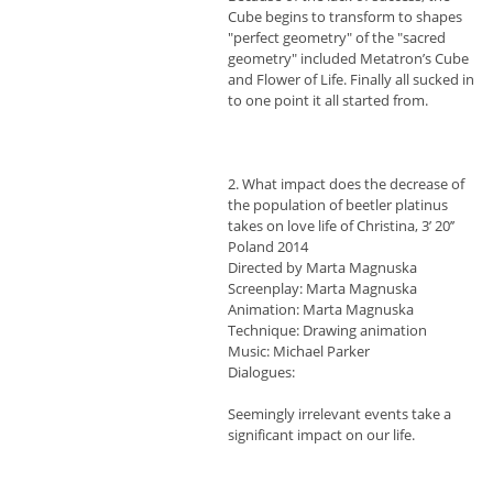
Cube begins to transform to shapes
"perfect geometry" of the "sacred
geometry" included Metatron’s Cube
and Flower of Life. Finally all sucked in
to one point it all started from.
2. What impact does the decrease of
the population of beetler platinus
takes on love life of Christina, 3’ 20’’
Poland 2014
Directed by Marta Magnuska
Screenplay: Marta Magnuska
Animation: Marta Magnuska
Technique: Drawing animation
Music: Michael Parker
Dialogues:
Seemingly irrelevant events take a
significant impact on our life.