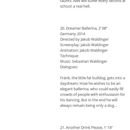
taunts. Alex will suffer every second at
school: a real hell.
20. Dreamer Ballerina, 2’ 08’’
Germany 2014
Directed by Jakob Waldinger
Screenplay: Jakob Waldinger
Animation: Jakob Waldinger
Technique:
Music: Sebastian Waldinger
Dialogues:
Fränk, the little fat bulldog, gets into a
daydream. How he wishes to be an
elegant ballerina, who could easily fill
crowds of people with enthusiasm for
his dancing. But in the end he will
always remain being only a dog...
21. Another Drink Please, 1’ 14’’