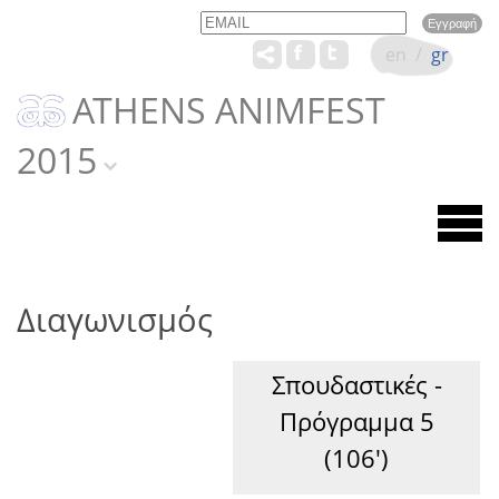
Email
Name
en
/
gr
ATHENS ANIMFEST
2015
Διαγωνισμός
Σπουδαστικές -
Πρόγραμμα 5
(106')