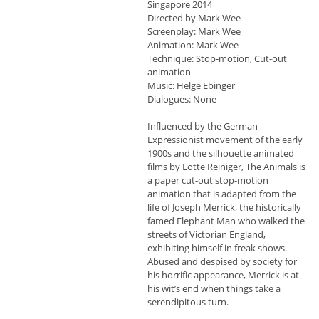
Singapore 2014
Directed by Mark Wee
Screenplay: Mark Wee
Animation: Mark Wee
Technique: Stop-motion, Cut-out
animation
Music: Helge Ebinger
Dialogues: None
Influenced by the German
Expressionist movement of the early
1900s and the silhouette animated
films by Lotte Reiniger, The Animals is
a paper cut-out stop-motion
animation that is adapted from the
life of Joseph Merrick, the historically
famed Elephant Man who walked the
streets of Victorian England,
exhibiting himself in freak shows.
Abused and despised by society for
his horrific appearance, Merrick is at
his wit’s end when things take a
serendipitous turn.