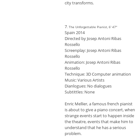
city transforms.
7
. The Unforgettable Pianist, 6' 47"
Spain 2014
Directed by Josep Antoni Ribas
Rossello
Screenplay: Josep Antoni Ribas
Rossello
Animation: Josep Antoni Ribas
Rossello
Technique: 3D Computer animation
Music: Various Artists
Dianlogues: No dialogues
Subtittles: None
Enric Mellier, a famous french pianist
is about to give a piano concert, when
strange events start to happen inside
the theatre, events that make him to
understand that he has a serious
problem.