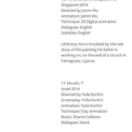
Singapore 2014
Directed by Jamin Wu
Animation: Jamin Wu
Technique: 2D Digital animation
Dialogues: English
Subtitles: English
Little boy Ara is troubled by the sad
story of the painting his father is
working on, on the wall of a church in
Famagusta, Cyprus.
17. Mouth, 7’
Israel 2014
Directed by Yulia Koritni
Screenplay: Yulia Koritni
Animation: Yulia Koritni
Technique: Clay animation
Music: Sharon Safanov
Dialogues: None