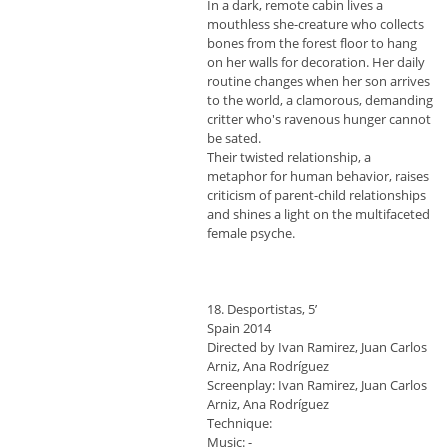
In a dark, remote cabin lives a
mouthless she-creature who collects
bones from the forest floor to hang
on her walls for decoration. Her daily
routine changes when her son arrives
to the world, a clamorous, demanding
critter who's ravenous hunger cannot
be sated.
Their twisted relationship, a
metaphor for human behavior, raises
criticism of parent-child relationships
and shines a light on the multifaceted
female psyche.
18. Desportistas, 5’
Spain 2014
Directed by Ivan Ramirez, Juan Carlos
Arniz, Ana Rodríguez
Screenplay: Ivan Ramirez, Juan Carlos
Arniz, Ana Rodríguez
Technique:
Music: -