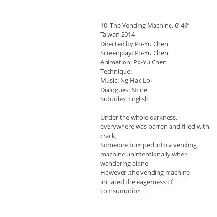
10. The Vending Machine, 6’ 46’’
Taiwan 2014
Directed by Po-Yu Chen
Screenplay: Po-Yu Chen
Animation: Po-Yu Chen
Technique:
Music: Ng Hak Loi
Dialogues: None
Subtitles: English
Under the whole darkness,
everywhere was barren and filled with
crack,
Someone bumped into a vending
machine unintentionally when
wandering alone
However ,the vending machine
initiated the eagerness of
comsumption …