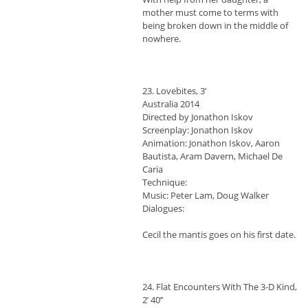
mother must come to terms with
being broken down in the middle of
nowhere.
23. Lovebites, 3’
Australia 2014
Directed by Jonathon Iskov
Screenplay: Jonathon Iskov
Animation: Jonathon Iskov, Aaron
Bautista, Aram Davern, Michael De
Caria
Technique:
Music: Peter Lam, Doug Walker
Dialogues:
Cecil the mantis goes on his first date.
24. Flat Encounters With The 3-D Kind,
2’ 40’’