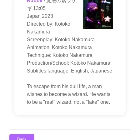
Rabbit
/ 魔法の紫ウサ
ギ 13:05
Japan 2023
Directed by: Kotoko
Nakamura
Screenplay: Kotoko Nakamura
Animation: Kotoko Nakamura
Technique: Kotoko Nakamura
Production/School: Kotoko Nakamura
Subtitles language: English, Japanese
To escape from his dull life, a man
wishes to become a wizard. He wants
to be a "real" wizard, not a "fake" one.
Back