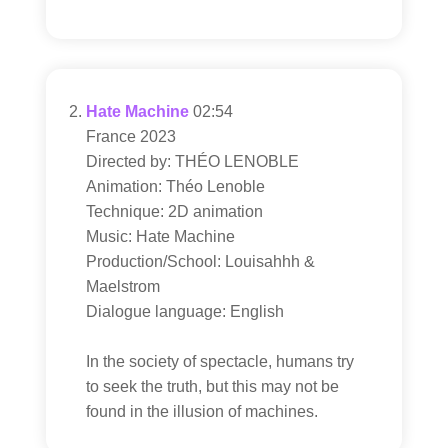
Hate Machine
02:54
France 2023
Directed by: THÉO LENOBLE
Animation: Théo Lenoble
Technique: 2D animation
Music: Hate Machine
Production/School: Louisahhh &
Maelstrom
Dialogue language: English
In the society of spectacle, humans try
to seek the truth, but this may not be
found in the illusion of machines.