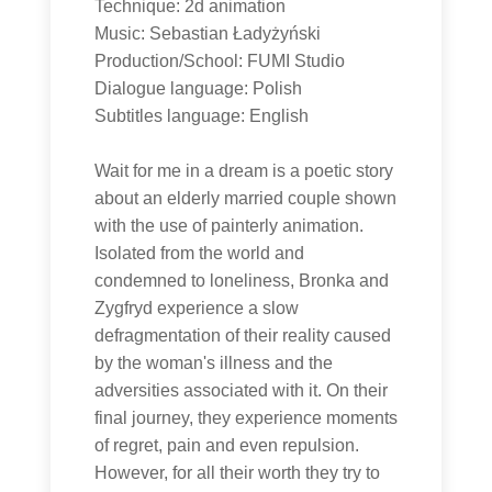
Technique: 2d animation
Music: Sebastian Ładyżyński
Production/School: FUMI Studio
Dialogue language: Polish
Subtitles language: English
Wait for me in a dream is a poetic story
about an elderly married couple shown
with the use of painterly animation.
Isolated from the world and
condemned to loneliness, Bronka and
Zygfryd experience a slow
defragmentation of their reality caused
by the woman's illness and the
adversities associated with it. On their
final journey, they experience moments
of regret, pain and even repulsion.
However, for all their worth they try to