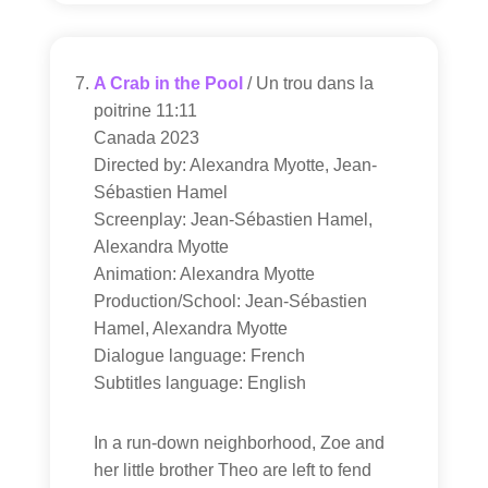
A Crab in the Pool
/ Un trou dans la
poitrine 11:11
Canada 2023
Directed by: Alexandra Myotte, Jean-
Sébastien Hamel
Screenplay: Jean-Sébastien Hamel,
Alexandra Myotte
Animation: Alexandra Myotte
Production/School: Jean-Sébastien
Hamel, Alexandra Myotte
Dialogue language: French
Subtitles language: English
In a run-down neighborhood, Zoe and
her little brother Theo are left to fend