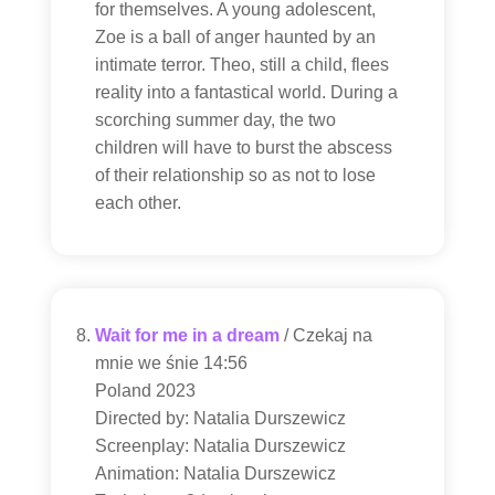
for themselves. A young adolescent,
Zoe is a ball of anger haunted by an
intimate terror. Theo, still a child, flees
reality into a fantastical world. During a
scorching summer day, the two
children will have to burst the abscess
of their relationship so as not to lose
each other.
Wait for me in a dream
/ Czekaj na
mnie we śnie 14:56
Poland 2023
Directed by: Natalia Durszewicz
Screenplay: Natalia Durszewicz
Animation: Natalia Durszewicz