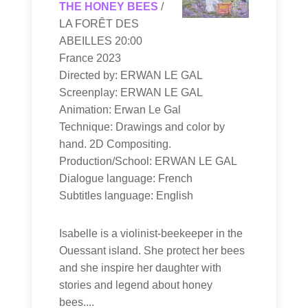
THE HONEY BEES
/
LA FORÊT DES
ABEILLES 20:00
France 2023
Directed by: ERWAN LE GAL
Screenplay: ERWAN LE GAL
Animation: Erwan Le Gal
Technique: Drawings and color by
hand. 2D Compositing.
Production/School: ERWAN LE GAL
Dialogue language: French
Subtitles language: English
Isabelle is a violinist-beekeeper in the
Ouessant island. She protect her bees
and she inspire her daughter with
stories and legend about honey
bees....