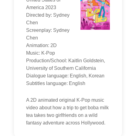
America 2023
Directed by: Sydney
Chen
Screenplay: Sydney
Chen
Animation: 2D
Music: K-Pop
Production/School: Kaitlin Goldstein,
University of Southern California
Dialogue language: English, Korean
Subtitles language: English
A 2D animated original K-Pop music
video about how a trip to get boba milk
tea takes two girlfriends on a wild
fantasy adventure across Hollywood.