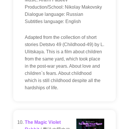
Production/School: Nikolay Makovsky
Dialogue language: Russian
Subtitles language: English
Adapted from the collection of short
stories Detstvo 49 (Childhood-49) by L.
Ulitskaya. This is a film about children
from the same yard, which took place
in the post-war years. About love and
children`s fears. About childhood
which is still childhood despite all the
hardships of life.
The Magic Violet