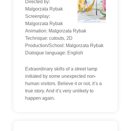
Directed by:
Malgorzata Rybak
Screenplay:
Malgorzata Rybak
Animation: Malgorzata Rybak
Technique: cutouts, 2D
Production/School: Malgorzata Rybak
Dialogue language: English
Extraordinary skills of a street lamp
initiated by some unexpected non-
human visitors. Believe it or not, it’s a
true story. And it’s very unlikely to
happen again.