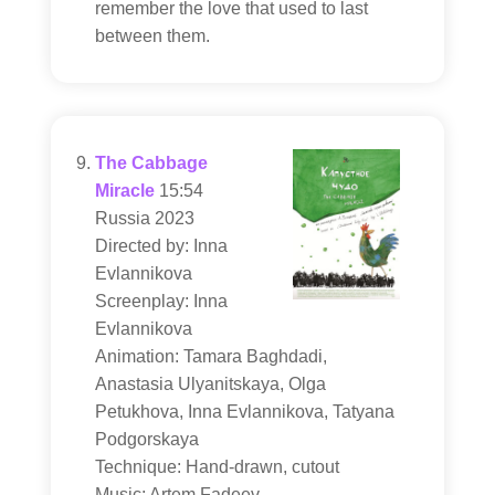
remember the love that used to last
between them.
The Cabbage
Miracle
15:54
Russia 2023
Directed by: Inna
Evlannikova
Screenplay: Inna
Evlannikova
Animation: Tamara Baghdadi,
Anastasia Ulyanitskaya, Olga
Petukhova, Inna Evlannikova, Tatyana
Podgorskaya
Technique: Hand-drawn, cutout
Music: Artem Fadeev