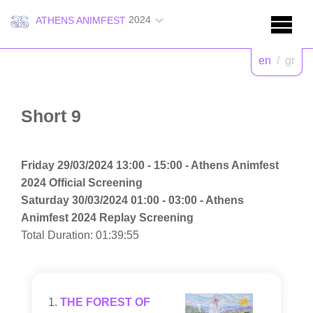
2024
ATHENS ANIMFEST
en
/
gr
Short 9
Friday 29/03/2024 13:00 - 15:00 - Athens Animfest
2024 Official Screening
Saturday 30/03/2024 01:00 - 03:00 - Athens
Animfest 2024 Replay Screening
Total Duration: 01:39:55
THE FOREST OF