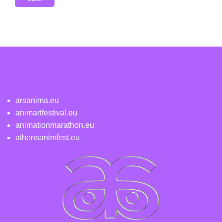
arsanima.eu
animartfestival.eu
animationmarathon.eu
athensanimfest.eu