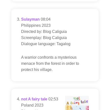
Sulayman
08:04
Philippines 2023
Directed by: Blog Caliguia
Screenplay: Blog Caliguia
Dialogue language: Tagalog
A warrior confronts a mysterious
menace from the forest in order to
protect his village.
not A fairy tale
02:53
Poland 2023