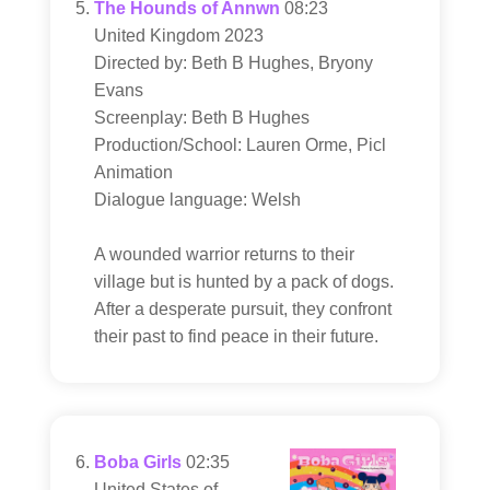
The Hounds of Annwn
08:23
United Kingdom 2023
Directed by: Beth B Hughes, Bryony
Evans
Screenplay: Beth B Hughes
Production/School: Lauren Orme, Picl
Animation
Dialogue language: Welsh
A wounded warrior returns to their
village but is hunted by a pack of dogs.
After a desperate pursuit, they confront
their past to find peace in their future.
Boba Girls
02:35
United States of