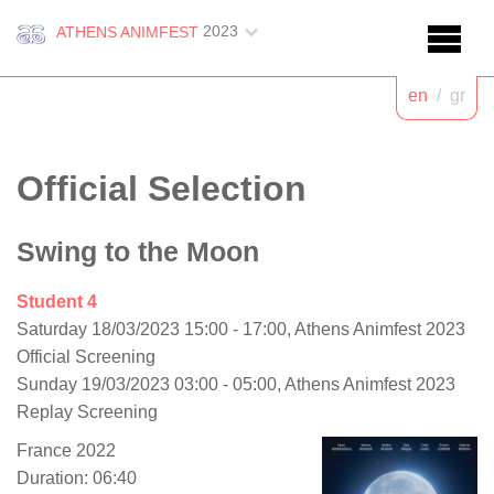
2023
ATHENS ANIMFEST
en
/
gr
Official Selection
Swing to the Moon
Student 4
Saturday 18/03/2023 15:00 - 17:00, Athens Animfest 2023
Official Screening
Sunday 19/03/2023 03:00 - 05:00, Athens Animfest 2023
Replay Screening
France 2022
Duration: 06:40