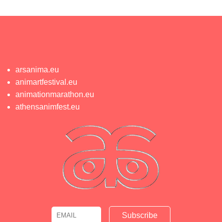
arsanima.eu
animartfestival.eu
animationmarathon.eu
athensanimfest.eu
Email
Name