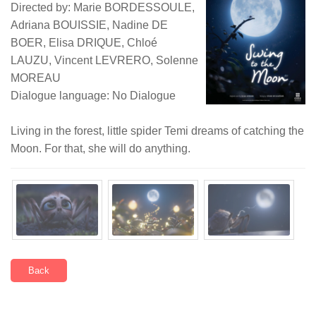
Directed by: Marie BORDESSOULE,
Adriana BOUISSIE, Nadine DE
BOER, Elisa DRIQUE, Chloé
LAUZU, Vincent LEVRERO, Solenne
MOREAU
Dialogue language: No Dialogue
Living in the forest, little spider Temi dreams of catching the
Moon. For that, she will do anything.
Back