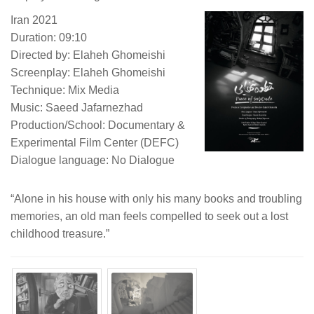
Iran 2021
Duration: 09:10
Directed by: Elaheh Ghomeishi
Screenplay: Elaheh Ghomeishi
Technique: Mix Media
Music: Saeed Jafarnezhad
Production/School: Documentary &
Experimental Film Center (DEFC)
Dialogue language: No Dialogue
“Alone in his house with only his many books and troubling
memories, an old man feels compelled to seek out a lost
childhood treasure.”