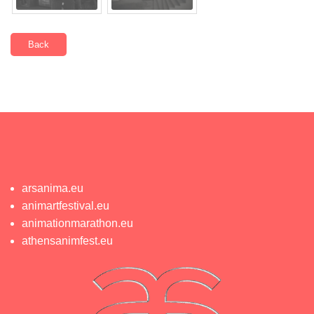
Back
arsanima.eu
animartfestival.eu
animationmarathon.eu
athensanimfest.eu