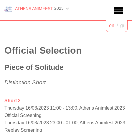
2023
ATHENS ANIMFEST
en
/
gr
Official Selection
Piece of Solitude
Distinction Short
Short 2
Thursday 16/03/2023 11:00 - 13:00, Athens Animfest 2023
Official Screening
Thursday 16/03/2023 23:00 - 01:00, Athens Animfest 2023
Replay Screening