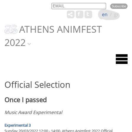
Email
Name
en
/
gr
ATHENS ANIMFEST
2022
Official Selection
Once I passed
Music Award Experimental
Experimental 3
Sunday 20/03/2022 12:00 - 14:00, Athens Animfest 2022 Official