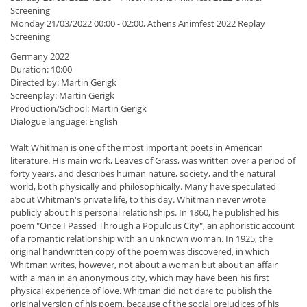
Screening
Monday 21/03/2022 00:00 - 02:00, Athens Animfest 2022 Replay
Screening
Germany 2022
Duration: 10:00
Directed by: Martin Gerigk
Screenplay: Martin Gerigk
Production/School: Martin Gerigk
Dialogue language: English
Walt Whitman is one of the most important poets in American
literature. His main work, Leaves of Grass, was written over a period of
forty years, and describes human nature, society, and the natural
world, both physically and philosophically. Many have speculated
about Whitman's private life, to this day. Whitman never wrote
publicly about his personal relationships. In 1860, he published his
poem "Once I Passed Through a Populous City", an aphoristic account
of a romantic relationship with an unknown woman. In 1925, the
original handwritten copy of the poem was discovered, in which
Whitman writes, however, not about a woman but about an affair
with a man in an anonymous city, which may have been his first
physical experience of love. Whitman did not dare to publish the
original version of his poem, because of the social prejudices of his