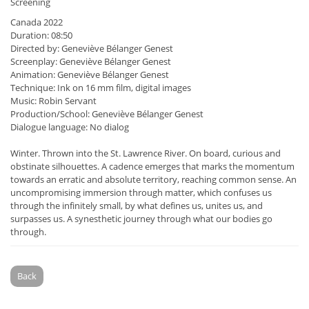
Screening
Canada 2022
Duration: 08:50
Directed by: Geneviève Bélanger Genest
Screenplay: Geneviève Bélanger Genest
Animation: Geneviève Bélanger Genest
Technique: Ink on 16 mm film, digital images
Music: Robin Servant
Production/School: Geneviève Bélanger Genest
Dialogue language: No dialog
Winter. Thrown into the St. Lawrence River. On board, curious and
obstinate silhouettes. A cadence emerges that marks the momentum
towards an erratic and absolute territory, reaching common sense. An
uncompromising immersion through matter, which confuses us
through the infinitely small, by what defines us, unites us, and
surpasses us. A synesthetic journey through what our bodies go
through.
Back