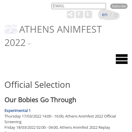
Email
Name
en
/
gr
ATHENS ANIMFEST
2022
Official Selection
Our Bobies Go Through
Experimental 1
Thursday 17/03/2022 14:00 - 16:00, Athens Animfest 2022 Official
Screening
Friday 18/03/2022 02:00 - 04:00, Athens Animfest 2022 Replay