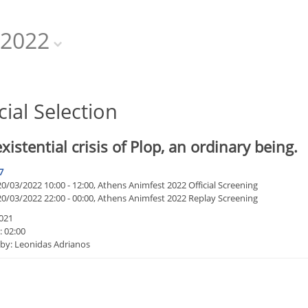
2022
cial Selection
xistential crisis of Plop, an ordinary being.
7
/03/2022 10:00 - 12:00, Athens Animfest 2022 Official Screening
0/03/2022 22:00 - 00:00, Athens Animfest 2022 Replay Screening
021
: 02:00
 by: Leonidas Adrianos