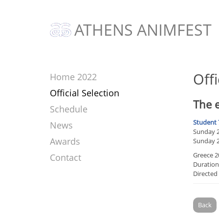
ATHENS ANIMFEST
Offi
Home 2022
Official Selection
The e
Schedule
Student 
News
Sunday 20
Awards
Sunday 2
Greece 2
Contact
Duration
Directed
Back