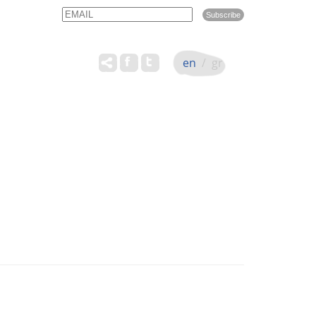
Email
Name
en
/
gr