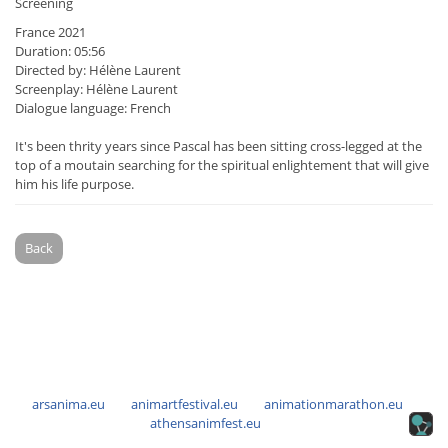
Screening
France 2021
Duration: 05:56
Directed by: Hélène Laurent
Screenplay: Hélène Laurent
Dialogue language: French
It's been thrity years since Pascal has been sitting cross-legged at the
top of a moutain searching for the spiritual enlightement that will give
him his life purpose.
Back
arsanima.eu
animartfestival.eu
animationmarathon.eu
athensanimfest.eu