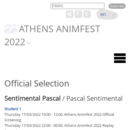
Email
Name
en
/
gr
ATHENS ANIMFEST
2022
Official Selection
Sentimental Pascal
/ Pascal Sentimental
Student 1
Thursday 17/03/2022 10:00 - 12:00, Athens Animfest 2022 Official
Screening
Thursday 17/03/2022 22:00 - 00:00, Athens Animfest 2022 Replay