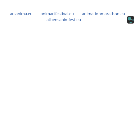
arsanima.eu
animartfestival.eu
animationmarathon.eu
athensanimfest.eu