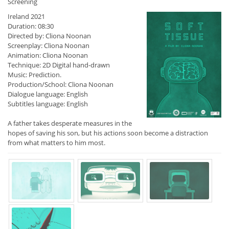
Screening
Ireland 2021
Duration: 08:30
Directed by: Cliona Noonan
Screenplay: Cliona Noonan
Animation: Cliona Noonan
Technique: 2D Digital hand-drawn
Music: Prediction.
Production/School: Cliona Noonan
Dialogue language: English
Subtitles language: English
A father takes desperate measures in the
hopes of saving his son, but his actions soon become a distraction
from what matters to him most.