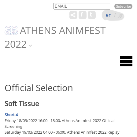
Email
Name
en
/
gr
ATHENS ANIMFEST
2022
Official Selection
Soft Tissue
Short 4
Friday 18/03/2022 16:00 - 18:00, Athens Animfest 2022 Official
Screening
Saturday 19/03/2022 04:00 - 06:00, Athens Animfest 2022 Replay