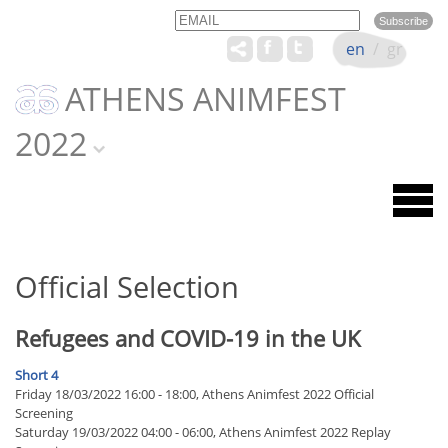
Email
Name
en
/
gr
ATHENS ANIMFEST
2022
Official Selection
Refugees and COVID-19 in the UK
Short 4
Friday 18/03/2022 16:00 - 18:00, Athens Animfest 2022 Official
Screening
Saturday 19/03/2022 04:00 - 06:00, Athens Animfest 2022 Replay