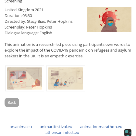
Screening
United Kingdom 2021
Duration: 03:30
Directed by: Stacy Bias, Peter Hopkins
Screenplay: Peter Hopkins
Dialogue language: English
This animation is a research-led piece using participants own words to
explore the impact of the COVID-19 pandemic on refugees and asylum
seekers in the UK. It is an empathic exercise.
Back
arsanima.eu
animartfestival.eu
animationmarathon.eu
athensanimfest.eu