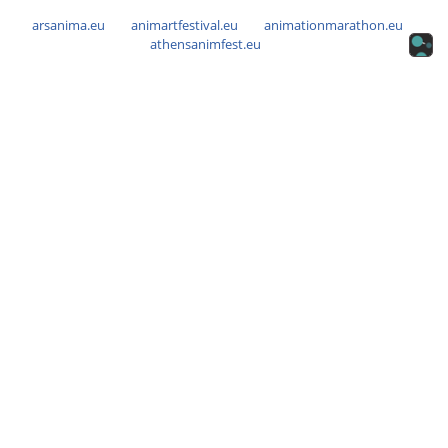
arsanima.eu
animartfestival.eu
animationmarathon.eu
athensanimfest.eu