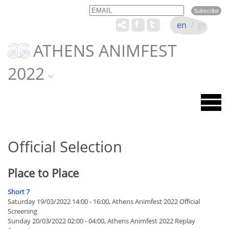
Email
Name
en
/
gr
ATHENS ANIMFEST
2022
Official Selection
Place to Place
Short 7
Saturday 19/03/2022 14:00 - 16:00, Athens Animfest 2022 Official
Screening
Sunday 20/03/2022 02:00 - 04:00, Athens Animfest 2022 Replay