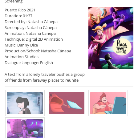
Screening
Puerto Rico 2021
Duration: 01:37
Directed by: Natasha Cánepa
Screenplay: Natasha Cánepa
Animation: Natasha Cánepa
Technique: Digital 2D Animation
Music: Danny Dice
Production/School: Natasha Cánepa
Animation Studios
Dialogue language: English
A text from a lonely traveler pushes a group
of friends from faraway places to reunite