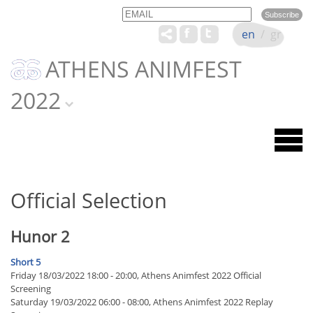
Email
Name
en
/
gr
ATHENS ANIMFEST
2022
Official Selection
Hunor 2
Short 5
Friday 18/03/2022 18:00 - 20:00, Athens Animfest 2022 Official
Screening
Saturday 19/03/2022 06:00 - 08:00, Athens Animfest 2022 Replay