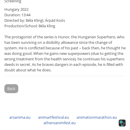
Screening
Hungary 2022
Duration: 13:44
Directed by: Béla Klingl, Árpád Koós
Production/School: Béla Kling
The protagonist of the series is Hunor, the Hungarian Superhero, who
has been surviving on a disibility allowance since the change of
system. He is conflicted because of his past – back then, he thought he
was doing good. When he gains new superpowers (due to getting the
wrong treatment from the health service), he continues his superhero
deeds in secret. As he braves dangers in each episode, he is filled with
doubt about what he does.
Back
arsanima.eu
animartfestival.eu
animationmarathon.eu
athensanimfest.eu