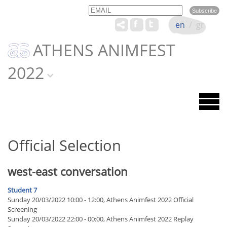
Email
Name
en
/
gr
ATHENS ANIMFEST
2022
Official Selection
west-east conversation
Student 7
Sunday 20/03/2022 10:00 - 12:00, Athens Animfest 2022 Official
Screening
Sunday 20/03/2022 22:00 - 00:00, Athens Animfest 2022 Replay