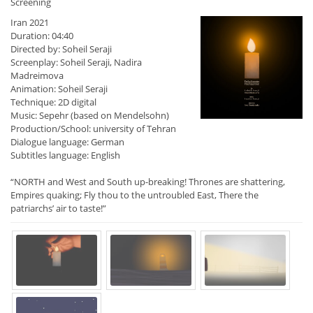
Screening
Iran 2021
Duration: 04:40
Directed by: Soheil Seraji
Screenplay: Soheil Seraji, Nadira
Madreimova
Animation: Soheil Seraji
Technique: 2D digital
Music: Sepehr (based on Mendelsohn)
Production/School: university of Tehran
Dialogue language: German
Subtitles language: English
“NORTH and West and South up-breaking! Thrones are shattering,
Empires quaking; Fly thou to the untroubled East, There the
patriarchs’ air to taste!”