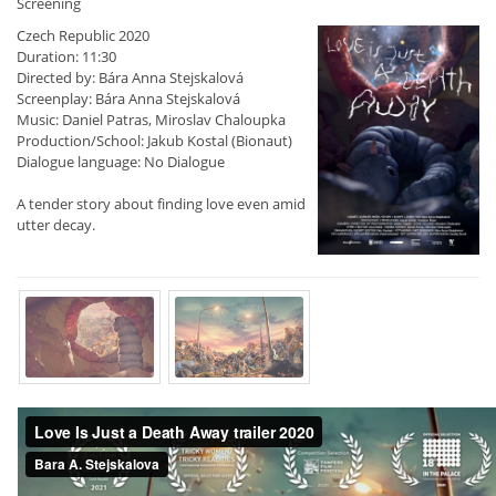
Screening
Czech Republic 2020
Duration: 11:30
Directed by: Bára Anna Stejskalová
Screenplay: Bára Anna Stejskalová
Music: Daniel Patras, Miroslav Chaloupka
Production/School: Jakub Kostal (Bionaut)
Dialogue language: No Dialogue
A tender story about finding love even amid
utter decay.