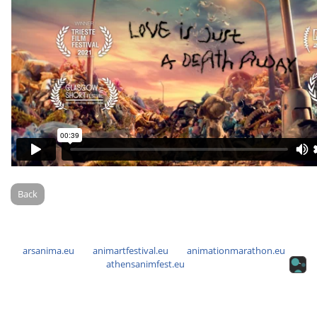
Back
arsanima.eu
animartfestival.eu
animationmarathon.eu
athensanimfest.eu