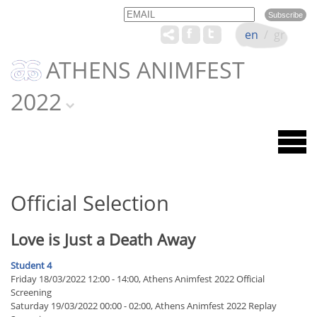
Email
Name
en
/
gr
ATHENS ANIMFEST
2022
Official Selection
Love is Just a Death Away
Student 4
Friday 18/03/2022 12:00 - 14:00, Athens Animfest 2022 Official
Screening
Saturday 19/03/2022 00:00 - 02:00, Athens Animfest 2022 Replay