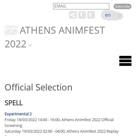
Email
Name
en
/
gr
ATHENS ANIMFEST
2022
Official Selection
SPELL
Experimental 2
Friday 18/03/2022 14:00 - 16:00, Athens Animfest 2022 Official
Screening
Saturday 19/03/2022 02:00 - 04:00, Athens Animfest 2022 Replay