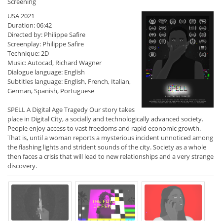
Screening
USA 2021
Duration: 06:42
Directed by: Philippe Safire
Screenplay: Philippe Safire
Technique: 2D
Music: Autocad, Richard Wagner
Dialogue language: English
Subtitles language: English, French, Italian,
German, Spanish, Portuguese
SPELL A Digital Age Tragedy Our story takes
place in Digital City, a socially and technologically advanced society.
People enjoy access to vast freedoms and rapid economic growth.
That is, until a woman reports a mysterious incident unnoticed among
the flashing lights and strident sounds of the city. Society as a whole
then faces a crisis that will lead to new relationships and a very strange
discovery.